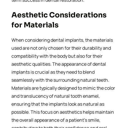
term success in dental restoration.
Aesthetic Considerations
for Materials
When considering dental implants, the materials
used are not only chosen for their durability and
compatibility with the body but also for their
aesthetic qualities. The appearance of dental
implants is crucial as they need to blend
seamlessly with the surrounding natural teeth.
Materials are typically designed to mimic the color
and translucency of natural tooth enamel,
ensuring that the implants look as natural as
possible. This focus on aesthetics helps maintain
the overall appearance of a patient’s smile,
contributing to both their confidence and oral