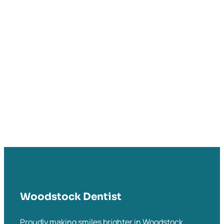
Woodstock Dentist
Proudly making smiles brighter in Woodstock,