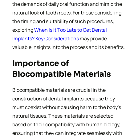
the demands of daily oral function and mimic the
natural look of tooth roots. For those considering
the timing and suitability of such procedures,
exploring
When Is It Too Late to Get Dental
Implants? Key Considerations
may provide
valuable insights into the process and its benefits.
Importance of
Biocompatible Materials
Biocompatible materials are crucial in the
construction of dental implants because they
must coexist without causing harm to the body’s
natural tissues. These materials are selected
based on their compatibility with human biology,
ensuring that they can integrate seamlessly with