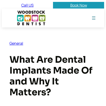
Skip
Call US
Book Now
to
content
General
What Are Dental
Implants Made Of
and Why It
Matters?