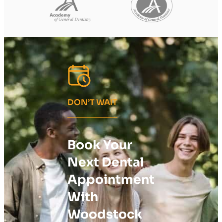
DON’T WAIT
Book Your
Next Dental
Appointment
With
Woodstock