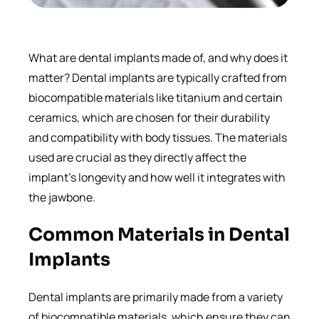
What are dental implants made of, and why does it
matter? Dental implants are typically crafted from
biocompatible materials like titanium and certain
ceramics, which are chosen for their durability
and compatibility with body tissues. The materials
used are crucial as they directly affect the
implant’s longevity and how well it integrates with
the jawbone.
Common Materials in Dental
Implants
Dental implants are primarily made from a variety
of biocompatible materials, which ensure they can