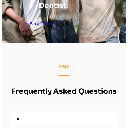
Dentist.
Book Online
FAQ
Frequently Asked Questions