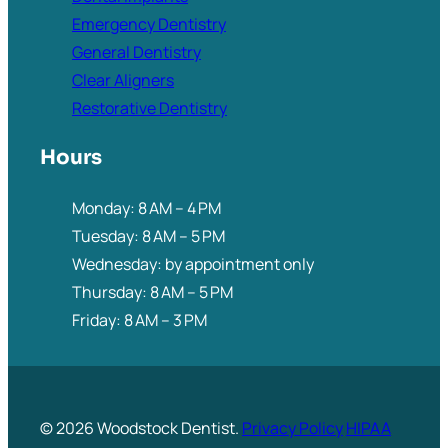
Emergency Dentistry
General Dentistry
Clear Aligners
Restorative Dentistry
Hours
Monday: 8 AM – 4 PM
Tuesday: 8 AM – 5 PM
Wednesday: by appointment only
Thursday: 8 AM – 5 PM
Friday: 8 AM – 3 PM
© 2026 Woodstock Dentist.
Privacy Policy
HIPAA