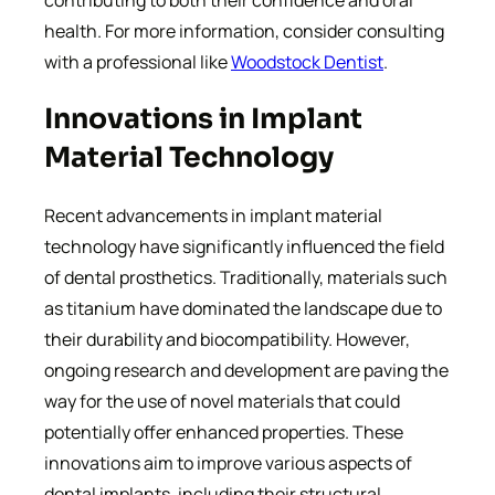
health. For more information, consider consulting
with a professional like
Woodstock Dentist
.
Innovations in Implant
Material Technology
Recent advancements in implant material
technology have significantly influenced the field
of dental prosthetics. Traditionally, materials such
as titanium have dominated the landscape due to
their durability and biocompatibility. However,
ongoing research and development are paving the
way for the use of novel materials that could
potentially offer enhanced properties. These
innovations aim to improve various aspects of
dental implants, including their structural