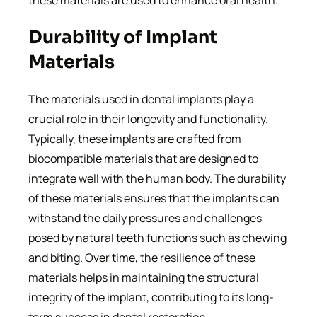
these materials are used to enhance oral health.
Durability of Implant
Materials
The materials used in dental implants play a
crucial role in their longevity and functionality.
Typically, these implants are crafted from
biocompatible materials that are designed to
integrate well with the human body. The durability
of these materials ensures that the implants can
withstand the daily pressures and challenges
posed by natural teeth functions such as chewing
and biting. Over time, the resilience of these
materials helps in maintaining the structural
integrity of the implant, contributing to its long-