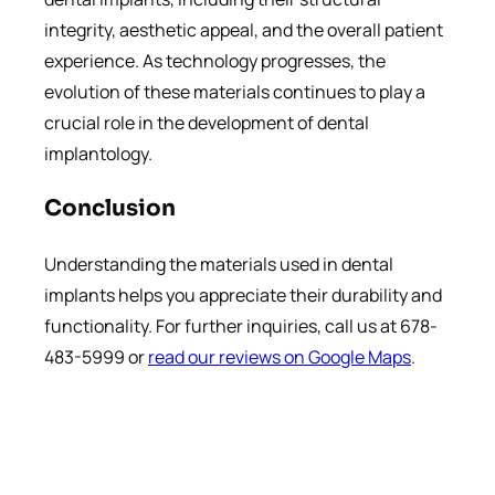
integrity, aesthetic appeal, and the overall patient
experience. As technology progresses, the
evolution of these materials continues to play a
crucial role in the development of dental
implantology.
Conclusion
Understanding the materials used in dental
implants helps you appreciate their durability and
functionality. For further inquiries, call us at 678-
483-5999 or
read our reviews on Google Maps
.