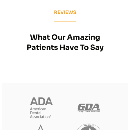
REVIEWS
What Our Amazing
Patients Have To Say