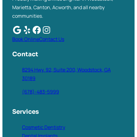
Marietta, Canton, Acworth, and all nearby
communities.
Book Online
Contact Us
Contact
8294 Hwy. 92, Suite 200, Woodstock, GA
30189
(678)-483-5999
Services
Cosmetic Dentistry
Dental Implants