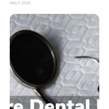
May 3, 2024