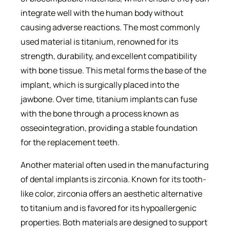
integrate well with the human body without
causing adverse reactions. The most commonly
used material is titanium, renowned for its
strength, durability, and excellent compatibility
with bone tissue. This metal forms the base of the
implant, which is surgically placed into the
jawbone. Over time, titanium implants can fuse
with the bone through a process known as
osseointegration, providing a stable foundation
for the replacement teeth.
Another material often used in the manufacturing
of dental implants is zirconia. Known for its tooth-
like color, zirconia offers an aesthetic alternative
to titanium and is favored for its hypoallergenic
properties. Both materials are designed to support