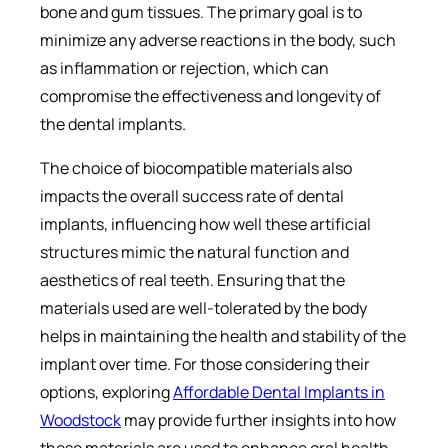
bone and gum tissues. The primary goal is to
minimize any adverse reactions in the body, such
as inflammation or rejection, which can
compromise the effectiveness and longevity of
the dental implants.
The choice of biocompatible materials also
impacts the overall success rate of dental
implants, influencing how well these artificial
structures mimic the natural function and
aesthetics of real teeth. Ensuring that the
materials used are well-tolerated by the body
helps in maintaining the health and stability of the
implant over time. For those considering their
options, exploring
Affordable Dental Implants in
Woodstock
may provide further insights into how