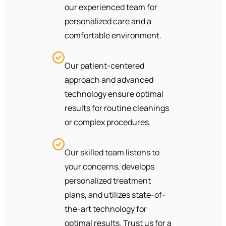
our experienced team for
personalized care and a
comfortable environment.
Our patient-centered
approach and advanced
technology ensure optimal
results for routine cleanings
or complex procedures.
Our skilled team listens to
your concerns, develops
personalized treatment
plans, and utilizes state-of-
the-art technology for
optimal results. Trust us for a