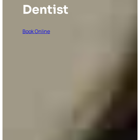
Dentist
Book Online