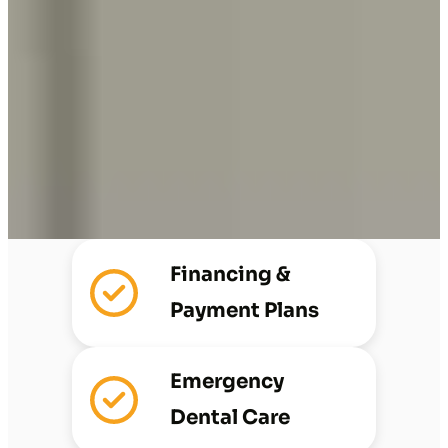
Financing &
Payment Plans
Emergency
Dental Care