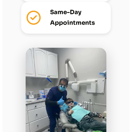
Same-Day
Appointments