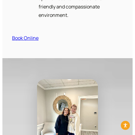
friendly and compassionate
environment.
Book Online