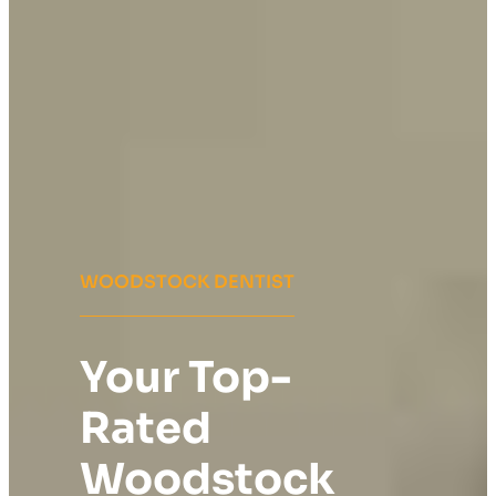
WOODSTOCK DENTIST
Your Top-
Rated
Woodstock