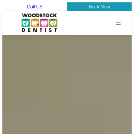
Call US
Book Now