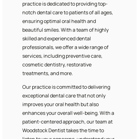
practice is dedicated to providing top-
notch dental care to patients of all ages,
ensuring optimal oral health and
beautiful smiles. With a team of highly
skilled and experienced dental
professionals, we offer a wide range of
services, including preventive care,
cosmetic dentistry, restorative
treatments, and more.
Our practice is committed to delivering
exceptional dental care that not only
improves your oral health but also
enhances your overall well-being. With a
patient-centered approach, our team at
Woodstock Dentist takes the time to
listen to your concerns, understand your