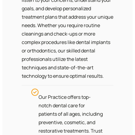
goals, and develop personalized
treatment plans that address your unique
needs. Whether you require routine
cleanings and check-ups or more
complex procedures like dental implants
or orthodontics, our skilled dental
professionals utilize the latest
techniques and state-of-the-art
technology to ensure optimal results.
Our Practice offers top-
notch dental care for
patients of all ages, including
preventive, cosmetic, and
restorative treatments. Trust