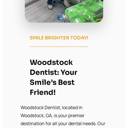
SMILE BRIGHTER TODAY!
Woodstock
Dentist: Your
Smile’s Best
Friend!
Woodstock Dentist, located in
Woodstock, GA, is your premier
destination for all your dental needs. Our