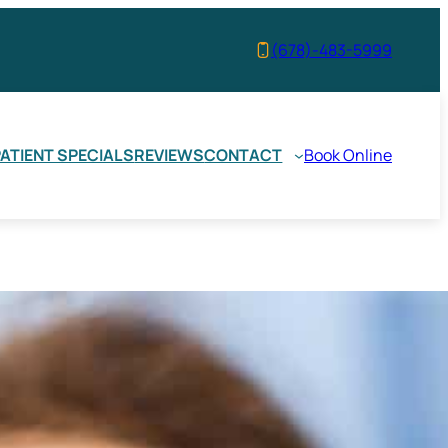
(678)-483-5999
ATIENT SPECIALS
REVIEWS
CONTACT
Book Online