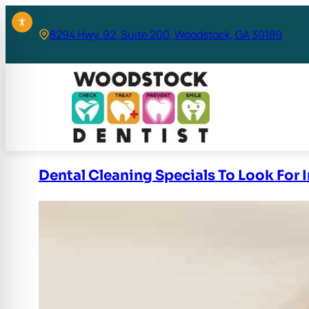
Skip
to
8294 Hwy. 92, Suite 200, Woodstock, GA 30189
content
Dental Cleaning Specials To Look For