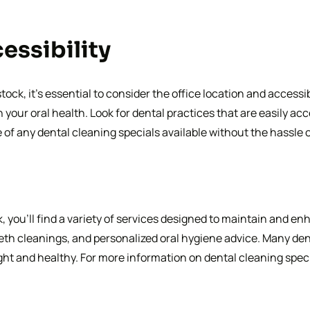
essibility
ck, it’s essential to consider the office location and accessib
your oral health. Look for dental practices that are easily ac
 of any dental cleaning specials available without the hassle 
you’ll find a variety of services designed to maintain and enh
th cleanings, and personalized oral hygiene advice. Many dent
ght and healthy. For more information on dental cleaning specia