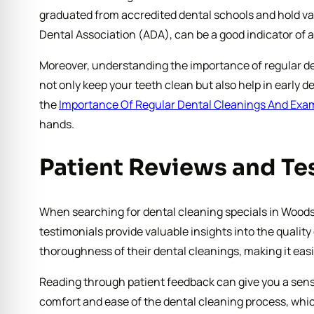
graduated from accredited dental schools and hold val
Dental Association (ADA), can be a good indicator of
Moreover, understanding the importance of regular den
not only keep your teeth clean but also help in early 
the
Importance Of Regular Dental Cleanings And Exa
hands.
Patient Reviews and Te
When searching for dental cleaning specials in Woodst
testimonials provide valuable insights into the qualit
thoroughness of their dental cleanings, making it easie
Reading through patient feedback can give you a sense
comfort and ease of the dental cleaning process, whic