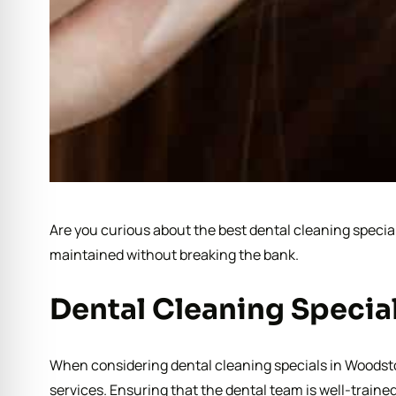
Are you curious about the best dental cleaning special
maintained without breaking the bank.
Dental Cleaning Specia
When considering dental cleaning specials in Woodstock
services. Ensuring that the dental team is well-traine