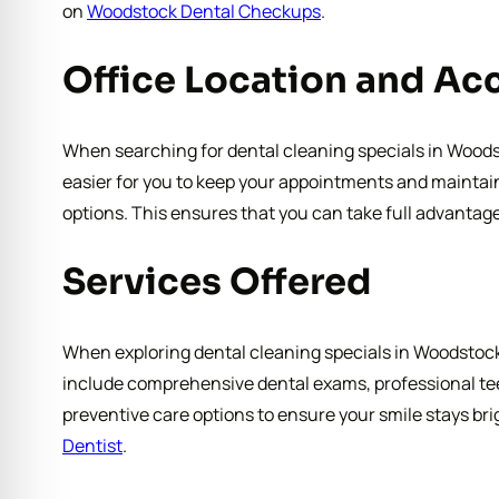
on
Woodstock Dental Checkups
.
Office Location and Acc
When searching for dental cleaning specials in Woodsto
easier for you to keep your appointments and maintain 
options. This ensures that you can take full advantage
Services Offered
When exploring dental cleaning specials in Woodstock, 
include comprehensive dental exams, professional tee
preventive care options to ensure your smile stays bri
Dentist
.