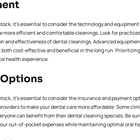
ment
ock, it’s essential to consider the technology and equipment 
more efficient and comfortable cleanings. Look for practices th
ion and effectiveness of dental cleanings. Advanced equipment
it both cost-effective and beneficial in the long run. Prioritiz
tal health experience.
 Options
ck, it’s essential to consider the insurance and payment optio
oviders to make your dental care more affordable. Some clini
eryone can benefit from their dental cleaning specials. Be sur
our out-of-pocket expenses while maintaining optimal oral he