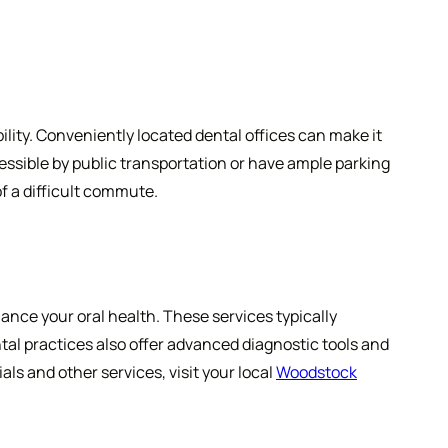
ility. Conveniently located dental offices can make it
cessible by public transportation or have ample parking
of a difficult commute.
ance your oral health. These services typically
al practices also offer advanced diagnostic tools and
ls and other services, visit your local
Woodstock