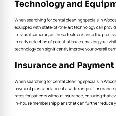
Technology and Equip
When searching for dental cleaning specials in Woodst
equipped with state-of-the-art technology can provide 
intraoral cameras, as these tools enhance the precis
in early detection of potential issues, making your vis
technology can significantly improve your overall den
Insurance and Payment
When searching for dental cleaning specials in Woodsto
payment plans and accept a wide range of insurance pr
rates for patients without insurance, ensuring that ev
in-house membership plans that can further reduce y