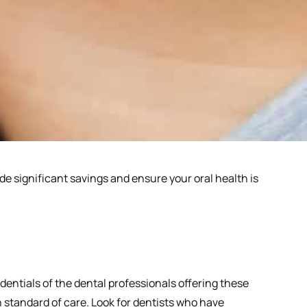
de significant savings and ensure your oral health is
dentials of the dental professionals offering these
h standard of care. Look for dentists who have