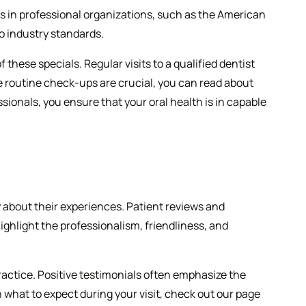
ps in professional organizations, such as the American
o industry standards.
hese specials. Regular visits to a qualified dentist
se routine check-ups are crucial, you can read about
sionals, you ensure that your oral health is in capable
y about their experiences. Patient reviews and
ighlight the professionalism, friendliness, and
ractice. Positive testimonials often emphasize the
 what to expect during your visit, check out our page