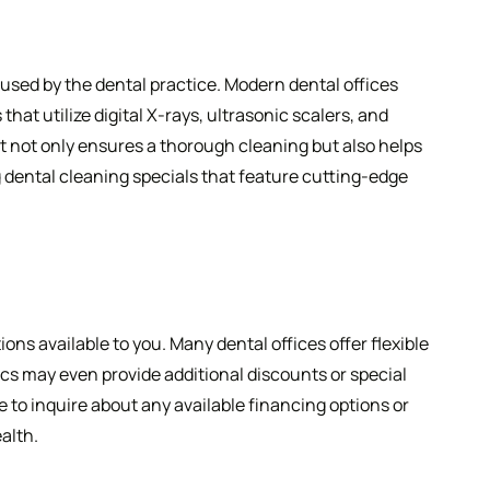
used by the dental practice. Modern dental offices
at utilize digital X-rays, ultrasonic scalers, and
 not only ensures a thorough cleaning but also helps
ing dental cleaning specials that feature cutting-edge
ns available to you. Many dental offices offer flexible
cs may even provide additional discounts or special
e to inquire about any available financing options or
alth.