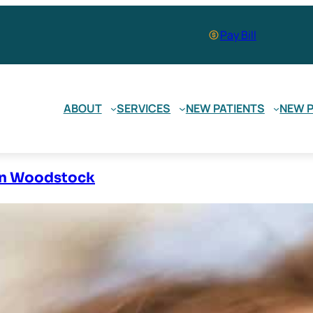
Pay Bill
ABOUT
SERVICES
NEW PATIENTS
NEW P
 In Woodstock