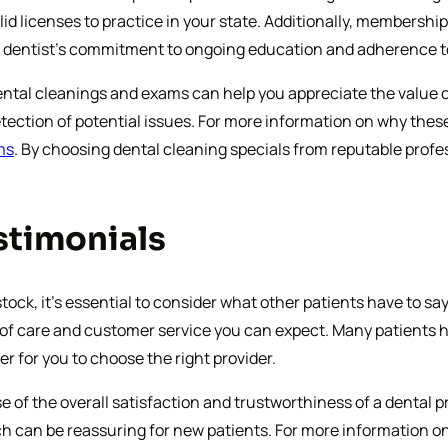
id licenses to practice in your state. Additionally, membershi
 a dentist’s commitment to ongoing education and adherence t
tal cleanings and exams can help you appreciate the value of t
detection of potential issues. For more information on why the
ms
. By choosing dental cleaning specials from reputable profes
stimonials
ock, it’s essential to consider what other patients have to sa
y of care and customer service you can expect. Many patients h
r for you to choose the right provider.
 of the overall satisfaction and trustworthiness of a dental p
h can be reassuring for new patients. For more information on