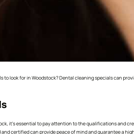
s to look for in Woodstock? Dental cleaning specials can provi
ls
, it’s essential to pay attention to the qualifications and cre
d and certified can provide peace of mind and guarantee a hig