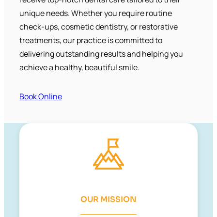
unique needs. Whether you require routine
check-ups, cosmetic dentistry, or restorative
treatments, our practice is committed to
delivering outstanding results and helping you
achieve a healthy, beautiful smile.
Book Online
OUR MISSION