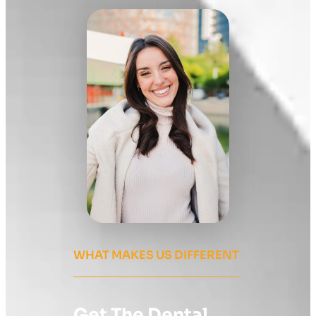
WHAT MAKES US DIFFERENT
Get The Dental