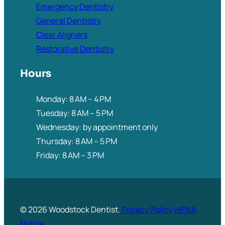
Emergency Dentistry
General Dentistry
Clear Aligners
Restorative Dentistry
Hours
Monday: 8 AM – 4 PM
Tuesday: 8 AM – 5 PM
Wednesday: by appointment only
Thursday: 8 AM – 5 PM
Friday: 8 AM – 3 PM
© 2026 Woodstock Dentist.
Privacy Policy
HIPAA
Notice