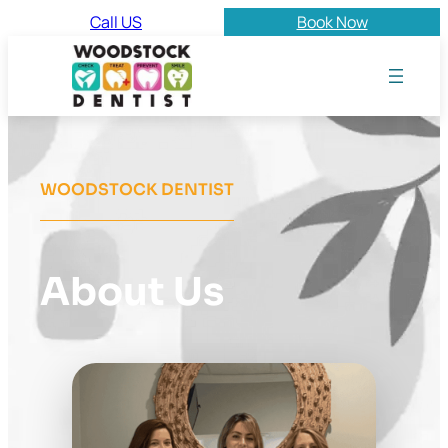
Call US
Book Now
WOODSTOCK DENTIST
About Us