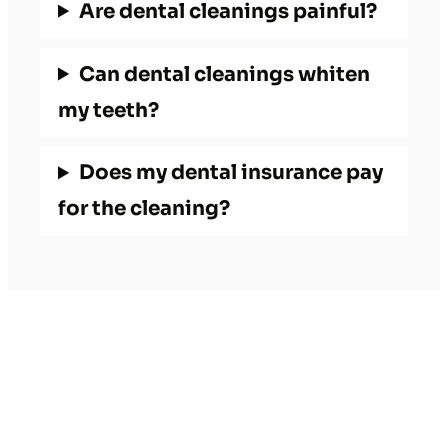
Are dental cleanings painful?
Can dental cleanings whiten
my teeth?
Does my dental insurance pay
for the cleaning?