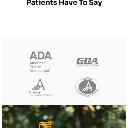
Patients Have To Say