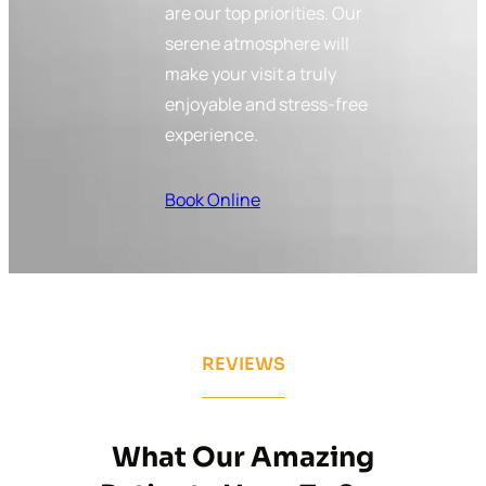
are our top priorities. Our
serene atmosphere will
make your visit a truly
enjoyable and stress-free
experience.
Book Online
REVIEWS
What Our Amazing