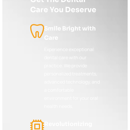
Care You Deserve
Smile Bright with
Care
Experience exceptional
dental care with our
practice. We provide
personalized treatments,
advanced technology, and
a comfortable
environment for your oral
health needs.
Revolutionizing