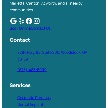
Marietta, Canton, Acworth, and all nearby
communities.
Book Online
Contact Us
Contact
8294 Hwy. 92, Suite 200, Woodstock, GA
30189
(678)-483-5999
Services
Cosmetic Dentistry
Dental Implants