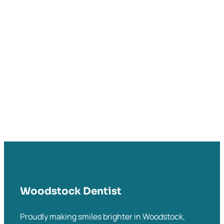
Woodstock Dentist
Proudly making smiles brighter in Woodstock,