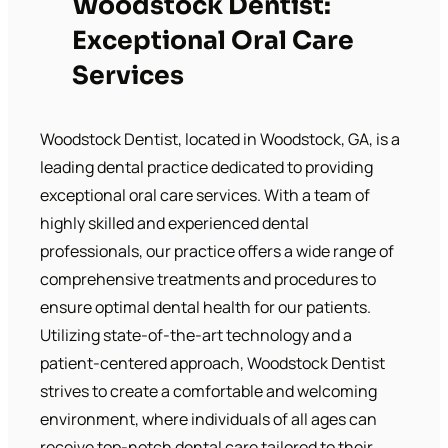
Woodstock Dentist:
Exceptional Oral Care
Services
Woodstock Dentist, located in Woodstock, GA, is a
leading dental practice dedicated to providing
exceptional oral care services. With a team of
highly skilled and experienced dental
professionals, our practice offers a wide range of
comprehensive treatments and procedures to
ensure optimal dental health for our patients.
Utilizing state-of-the-art technology and a
patient-centered approach, Woodstock Dentist
strives to create a comfortable and welcoming
environment, where individuals of all ages can
receive top-notch dental care tailored to their