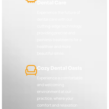
Dental Care
Experience the future of
dental care with our
cutting-edge technology,
providing precise and
painless treatments for a
healthier and more
beautiful smile.
Cozy Dental Oasis
Experience a comfortable
and welcoming
environment at our
practice, where your
comfort and relaxation