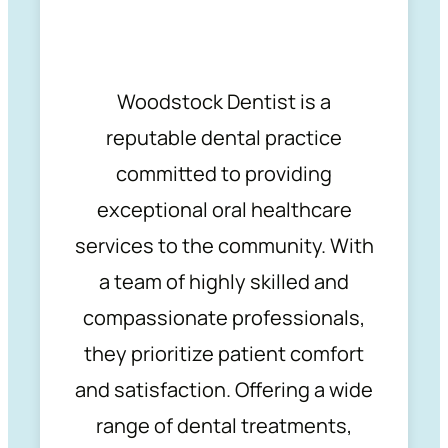
Woodstock Dentist is a
reputable dental practice
committed to providing
exceptional oral healthcare
services to the community. With
a team of highly skilled and
compassionate professionals,
they prioritize patient comfort
and satisfaction. Offering a wide
range of dental treatments,