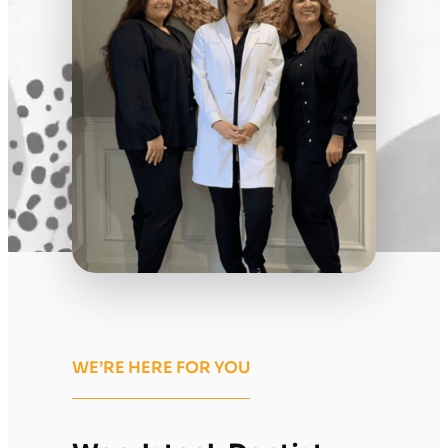
WE’RE HERE FOR YOU