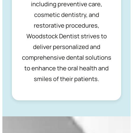
including preventive care,
cosmetic dentistry, and
restorative procedures,
Woodstock Dentist strives to
deliver personalized and
comprehensive dental solutions
to enhance the oral health and
smiles of their patients.