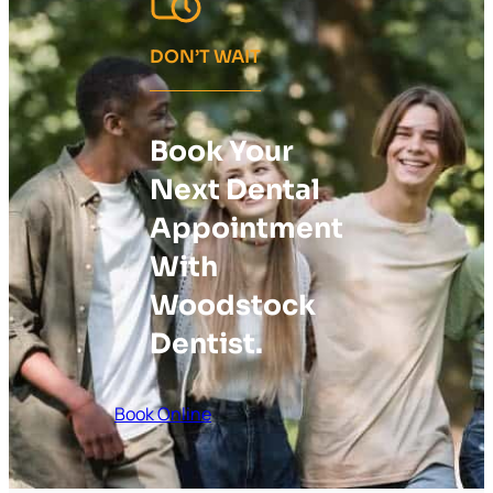
DON’T WAIT
Book Your
Next Dental
Appointment
With
Woodstock
Dentist.
Book Online