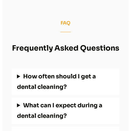
FAQ
Frequently Asked Questions
How often should I get a
dental cleaning?
What can I expect during a
dental cleaning?