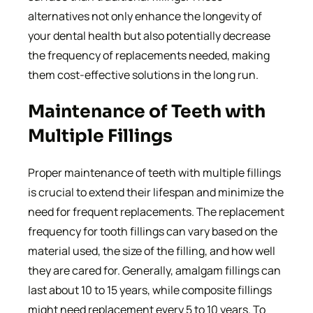
alternatives not only enhance the longevity of
your dental health but also potentially decrease
the frequency of replacements needed, making
them cost-effective solutions in the long run.
Maintenance of Teeth with
Multiple Fillings
Proper maintenance of teeth with multiple fillings
is crucial to extend their lifespan and minimize the
need for frequent replacements. The replacement
frequency for tooth fillings can vary based on the
material used, the size of the filling, and how well
they are cared for. Generally, amalgam fillings can
last about 10 to 15 years, while composite fillings
might need replacement every 5 to 10 years. To