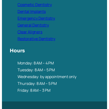
Cosmetic Dentistry
Dental Implants
Emergency Dentistry
General Dentistry
Clear Aligners
Restorative Dentistry
Hours
Monday: 8 AM – 4 PM
Tuesday: 8 AM – 5 PM
Wednesday: by appointment only
Thursday: 8 AM – 5 PM
Friday: 8 AM – 3 PM