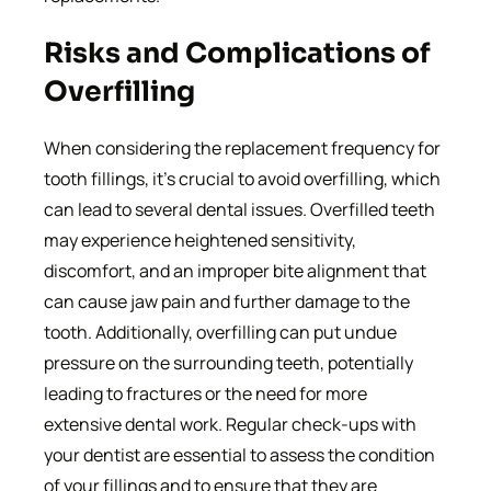
Risks and Complications of
Overfilling
When considering the replacement frequency for
tooth fillings, it’s crucial to avoid overfilling, which
can lead to several dental issues. Overfilled teeth
may experience heightened sensitivity,
discomfort, and an improper bite alignment that
can cause jaw pain and further damage to the
tooth. Additionally, overfilling can put undue
pressure on the surrounding teeth, potentially
leading to fractures or the need for more
extensive dental work. Regular check-ups with
your dentist are essential to assess the condition
of your fillings and to ensure that they are