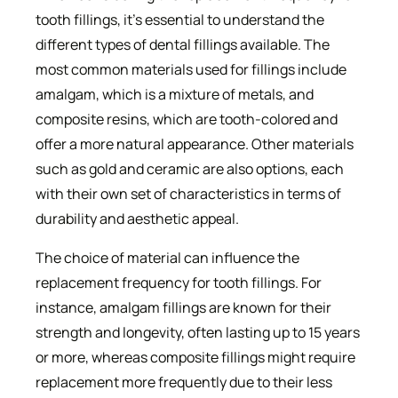
tooth fillings, it’s essential to understand the
different types of dental fillings available. The
most common materials used for fillings include
amalgam, which is a mixture of metals, and
composite resins, which are tooth-colored and
offer a more natural appearance. Other materials
such as gold and ceramic are also options, each
with their own set of characteristics in terms of
durability and aesthetic appeal.
The choice of material can influence the
replacement frequency for tooth fillings. For
instance, amalgam fillings are known for their
strength and longevity, often lasting up to 15 years
or more, whereas composite fillings might require
replacement more frequently due to their less