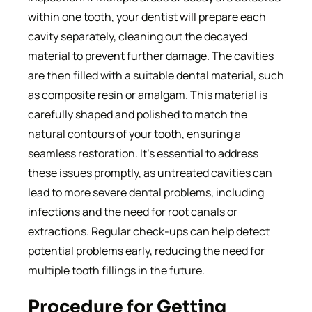
within one tooth, your dentist will prepare each
cavity separately, cleaning out the decayed
material to prevent further damage. The cavities
are then filled with a suitable dental material, such
as composite resin or amalgam. This material is
carefully shaped and polished to match the
natural contours of your tooth, ensuring a
seamless restoration. It’s essential to address
these issues promptly, as untreated cavities can
lead to more severe dental problems, including
infections and the need for root canals or
extractions. Regular check-ups can help detect
potential problems early, reducing the need for
multiple tooth fillings in the future.
Procedure for Getting