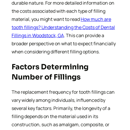
durable nature. For more detailed information on
the costs associated with each type of filling
material, you might want to read
How much are
tooth fillings? Understanding the Costs of Dental
Fillings in Woodstock, GA
. This can provide a
broader perspective on what to expect financially
when considering different filling options.
Factors Determining
Number of Fillings
The replacement frequency for tooth fillings can
vary widely among individuals, influenced by
several key factors. Primarily, the longevity of a
filling depends on the material used in its
construction, such as amalgam, composite, or