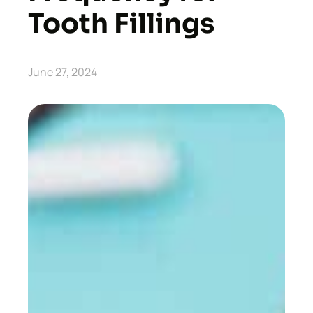
Tooth Fillings
June 27, 2024