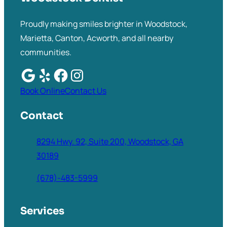
Proudly making smiles brighter in Woodstock,
Marietta, Canton, Acworth, and all nearby
communities.
Book Online
Contact Us
Contact
8294 Hwy. 92, Suite 200, Woodstock, GA
30189
(678)-483-5999
Services