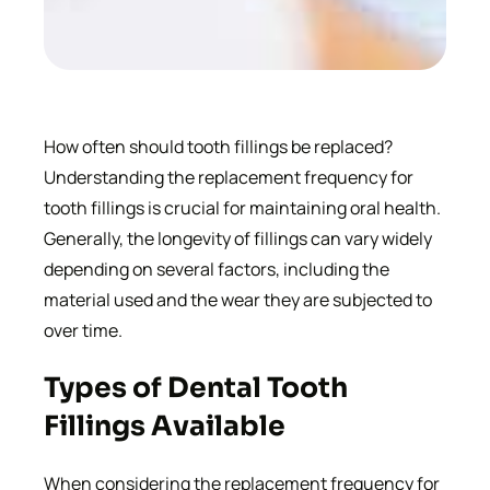
How often should tooth fillings be replaced?
Understanding the replacement frequency for
tooth fillings is crucial for maintaining oral health.
Generally, the longevity of fillings can vary widely
depending on several factors, including the
material used and the wear they are subjected to
over time.
Types of Dental Tooth
Fillings Available
When considering the replacement frequency for