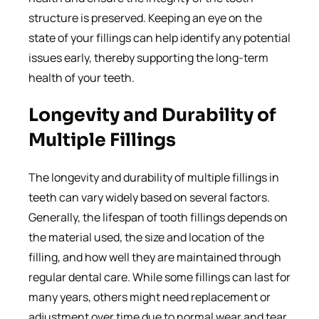
structure is preserved. Keeping an eye on the
state of your fillings can help identify any potential
issues early, thereby supporting the long-term
health of your teeth.
Longevity and Durability of
Multiple Fillings
The longevity and durability of multiple fillings in
teeth can vary widely based on several factors.
Generally, the lifespan of tooth fillings depends on
the material used, the size and location of the
filling, and how well they are maintained through
regular dental care. While some fillings can last for
many years, others might need replacement or
adjustment over time due to normal wear and tear