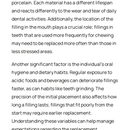
porcelain. Each material has a different lifespan
and reacts differently to the wear and tear of daily
dental activities. Additionally, the location of the
filling in the mouth plays a crucial role; fillings in
teeth that are used more frequently for chewing
may need to be replaced more often than those in
less stressed areas.
Another significant factor is the individual’s oral
hygiene and dietary habits. Regular exposure to
acidic foods and beverages can deteriorate fillings
faster, as can habits like teeth grinding. The
precision of the initial placement also affects how
long a filling lasts; fillings that fit poorly from the
start may require earlier replacement.
Understanding these variables can help manage
expectations regarding the replacement