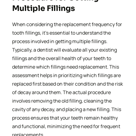
Multiple Fillings
When considering the replacement frequency for
tooth fillings, it’s essential to understand the
process involved in getting multiple fillings.
Typically, a dentist will evaluate all your existing
fillings and the overall health of your teeth to
determine which fillings need replacement. This
assessment helps in prioritizing which fillings are
replaced first based on their condition and the risk
of decay around them. The actual procedure
involves removing the old filling, cleaning the
cavity of any decay, and placing a new filling. This
process ensures that your teeth remain healthy
and functional, minimizing the need for frequent
replacements.