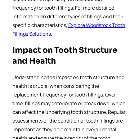
frequency for tooth fillings. For more detailed
information on different types of fillings and their
specific characteristics,
Explore Woodstock Tooth
Fillings Solutions
.
Impact on Tooth Structure
and Health
Understanding the impact on tooth structure and
health is crucial when considering the
replacement frequency for tooth fillings. Over
time, fillings may deteriorate or break down, which
can affect the underlying tooth structure. Regular
assessments of the condition of tooth fillings are
important as they help maintain overall dental
health and ensure the integrity of the tooth