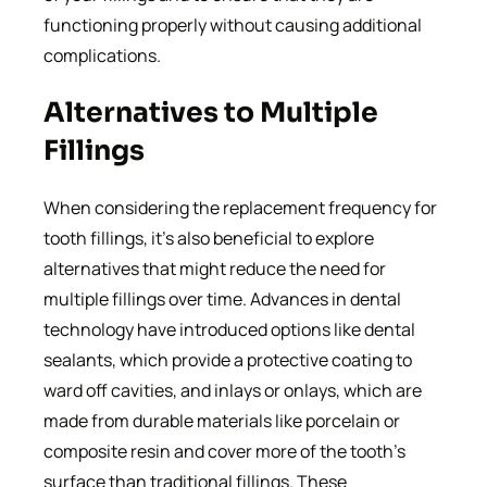
functioning properly without causing additional
complications.
Alternatives to Multiple
Fillings
When considering the replacement frequency for
tooth fillings, it’s also beneficial to explore
alternatives that might reduce the need for
multiple fillings over time. Advances in dental
technology have introduced options like dental
sealants, which provide a protective coating to
ward off cavities, and inlays or onlays, which are
made from durable materials like porcelain or
composite resin and cover more of the tooth’s
surface than traditional fillings. These