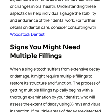
or changes in oral health. Understanding these
aspects can help individuals gauge the stability
and endurance of their dental work. For further
details on dental care, consider consulting with
Woodstock Dentist
.
Signs You Might Need
Multiple Fillings
When a single tooth suffers from extensive decay
or damage, it might require multiple fillings to
restore its structure and function. The process of
getting multiple fillings typically begins with a
thorough examination by your dentist, who will
assess the extent of decay using X-rays and visual
inspection. If multiple areas of decay are detected