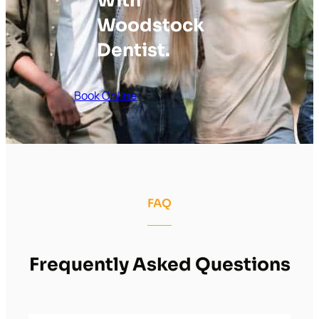
With
Woodstock
Dentist.
Book Online
FAQ
Frequently Asked Questions