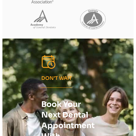
DON’T WAIT
Book Your
Next Dental
Appointment