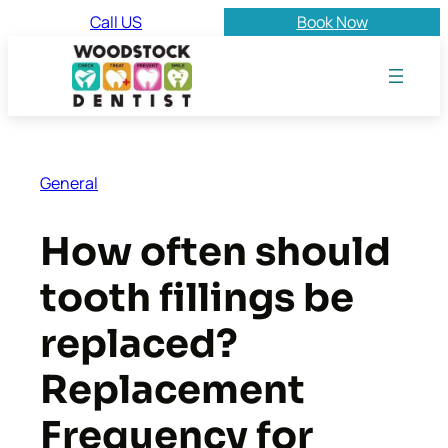
Skip
Call US
Book Now
to
content
General
How often should
tooth fillings be
replaced?
Replacement
Frequency for