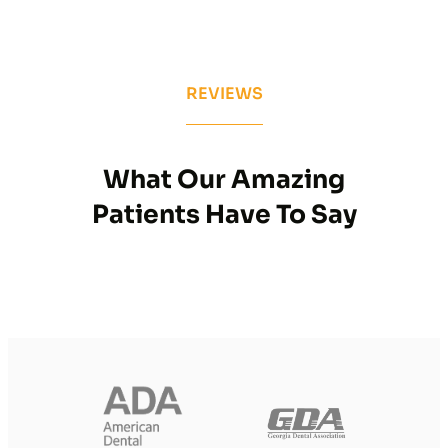
REVIEWS
What Our Amazing
Patients Have To Say