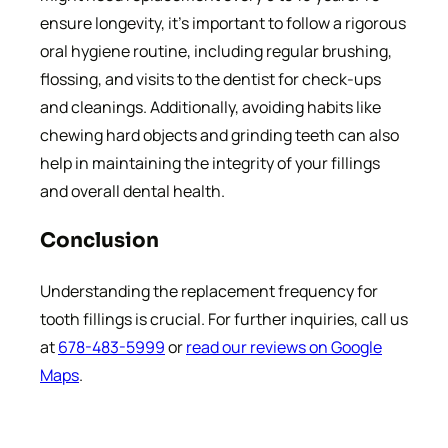
ensure longevity, it’s important to follow a rigorous
oral hygiene routine, including regular brushing,
flossing, and visits to the dentist for check-ups
and cleanings. Additionally, avoiding habits like
chewing hard objects and grinding teeth can also
help in maintaining the integrity of your fillings
and overall dental health.
Conclusion
Understanding the replacement frequency for
tooth fillings is crucial. For further inquiries, call us
at
678-483-5999
or
read our reviews on Google
Maps
.