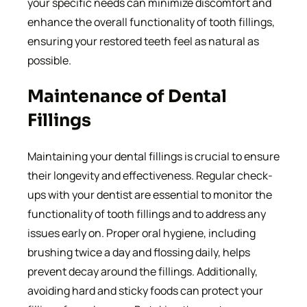
your specific needs can minimize discomfort and
enhance the overall functionality of tooth fillings,
ensuring your restored teeth feel as natural as
possible.
Maintenance of Dental
Fillings
Maintaining your dental fillings is crucial to ensure
their longevity and effectiveness. Regular check-
ups with your dentist are essential to monitor the
functionality of tooth fillings and to address any
issues early on. Proper oral hygiene, including
brushing twice a day and flossing daily, helps
prevent decay around the fillings. Additionally,
avoiding hard and sticky foods can protect your