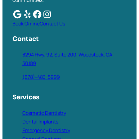
communities.
Book Online
Contact Us
Contact
8294 Hwy. 92, Suite 200, Woodstock, GA
30189
(678)-483-5999
Services
Cosmetic Dentistry
Dental Implants
Emergency Dentistry