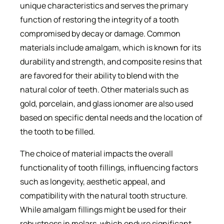
unique characteristics and serves the primary
function of restoring the integrity of a tooth
compromised by decay or damage. Common
materials include amalgam, which is known for its
durability and strength, and composite resins that
are favored for their ability to blend with the
natural color of teeth. Other materials such as
gold, porcelain, and glass ionomer are also used
based on specific dental needs and the location of
the tooth to be filled.
The choice of material impacts the overall
functionality of tooth fillings, influencing factors
such as longevity, aesthetic appeal, and
compatibility with the natural tooth structure.
While amalgam fillings might be used for their
robustness in molars, which endure significant