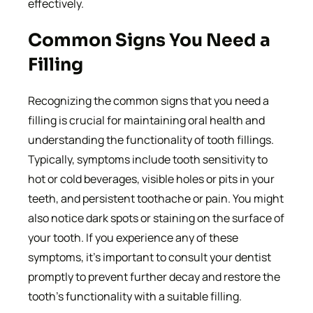
effectively.
Common Signs You Need a
Filling
Recognizing the common signs that you need a
filling is crucial for maintaining oral health and
understanding the functionality of tooth fillings.
Typically, symptoms include tooth sensitivity to
hot or cold beverages, visible holes or pits in your
teeth, and persistent toothache or pain. You might
also notice dark spots or staining on the surface of
your tooth. If you experience any of these
symptoms, it’s important to consult your dentist
promptly to prevent further decay and restore the
tooth’s functionality with a suitable filling.