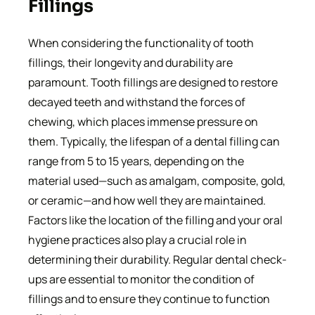
Fillings
When considering the functionality of tooth
fillings, their longevity and durability are
paramount. Tooth fillings are designed to restore
decayed teeth and withstand the forces of
chewing, which places immense pressure on
them. Typically, the lifespan of a dental filling can
range from 5 to 15 years, depending on the
material used—such as amalgam, composite, gold,
or ceramic—and how well they are maintained.
Factors like the location of the filling and your oral
hygiene practices also play a crucial role in
determining their durability. Regular dental check-
ups are essential to monitor the condition of
fillings and to ensure they continue to function