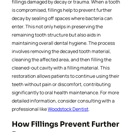
fillings damaged by decay or trauma. When a tooth
is compromised, fillings help to prevent further
decay by sealing off spaces where bacteria can
enter. This not only helps in preserving the
remaining tooth structure but also aids in
maintaining overall dental hygiene. The process
involves removing the decayed tooth material,
cleaning the affected area, and then filling the
cleaned-out cavity with a filling material. This
restoration allows patients to continue using their
teeth without pain or discomfort, contributing
significantly to oral health maintenance. For more
detailed information, consider consulting with a
professional like
Woodstock Dentist
.
How Fillings Prevent Further