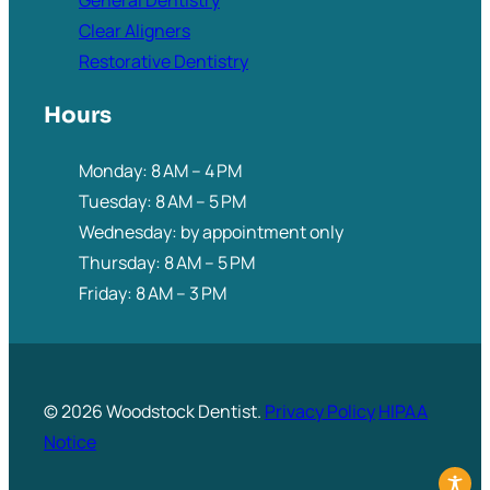
General Dentistry
Clear Aligners
Restorative Dentistry
Hours
Monday: 8 AM – 4 PM
Tuesday: 8 AM – 5 PM
Wednesday: by appointment only
Thursday: 8 AM – 5 PM
Friday: 8 AM – 3 PM
© 2026 Woodstock Dentist.
Privacy Policy
HIPAA
Notice