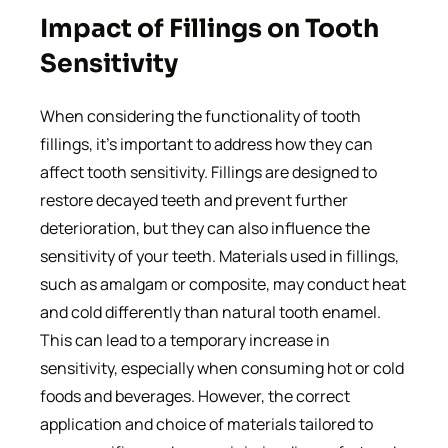
Impact of Fillings on Tooth
Sensitivity
When considering the functionality of tooth
fillings, it’s important to address how they can
affect tooth sensitivity. Fillings are designed to
restore decayed teeth and prevent further
deterioration, but they can also influence the
sensitivity of your teeth. Materials used in fillings,
such as amalgam or composite, may conduct heat
and cold differently than natural tooth enamel.
This can lead to a temporary increase in
sensitivity, especially when consuming hot or cold
foods and beverages. However, the correct
application and choice of materials tailored to