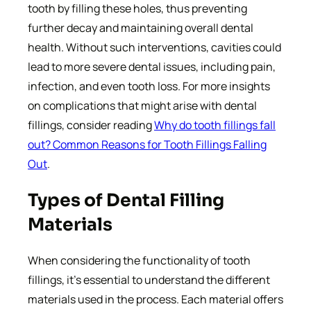
tooth by filling these holes, thus preventing
further decay and maintaining overall dental
health. Without such interventions, cavities could
lead to more severe dental issues, including pain,
infection, and even tooth loss. For more insights
on complications that might arise with dental
fillings, consider reading
Why do tooth fillings fall
out? Common Reasons for Tooth Fillings Falling
Out
.
Types of Dental Filling
Materials
When considering the functionality of tooth
fillings, it’s essential to understand the different
materials used in the process. Each material offers