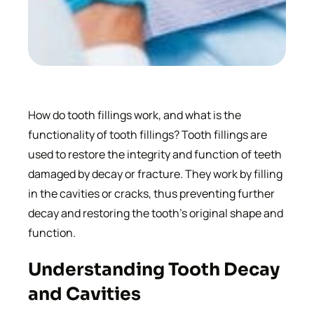
How do tooth fillings work, and what is the
functionality of tooth fillings? Tooth fillings are
used to restore the integrity and function of teeth
damaged by decay or fracture. They work by filling
in the cavities or cracks, thus preventing further
decay and restoring the tooth’s original shape and
function.
Understanding Tooth Decay
and Cavities