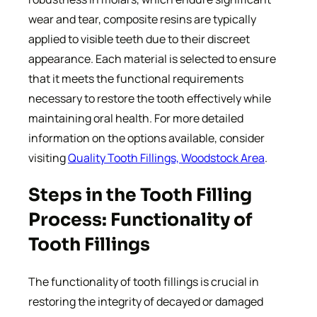
wear and tear, composite resins are typically
applied to visible teeth due to their discreet
appearance. Each material is selected to ensure
that it meets the functional requirements
necessary to restore the tooth effectively while
maintaining oral health. For more detailed
information on the options available, consider
visiting
Quality Tooth Fillings, Woodstock Area
.
Steps in the Tooth Filling
Process: Functionality of
Tooth Fillings
The functionality of tooth fillings is crucial in
restoring the integrity of decayed or damaged