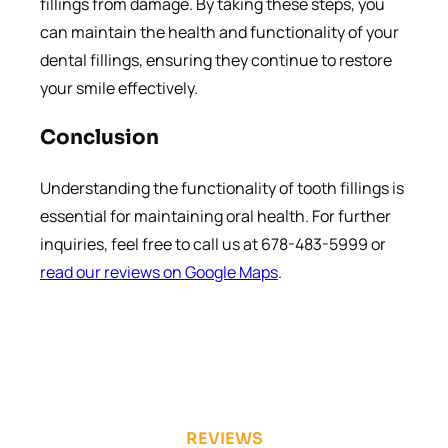
fillings from damage. By taking these steps, you
can maintain the health and functionality of your
dental fillings, ensuring they continue to restore
your smile effectively.
Conclusion
Understanding the functionality of tooth fillings is
essential for maintaining oral health. For further
inquiries, feel free to call us at 678-483-5999 or
read our reviews on Google Maps
.
REVIEWS