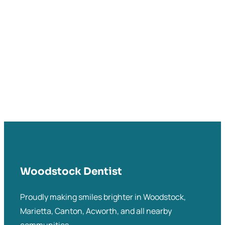
Woodstock Dentist
Proudly making smiles brighter in Woodstock,
Marietta, Canton, Acworth, and all nearby