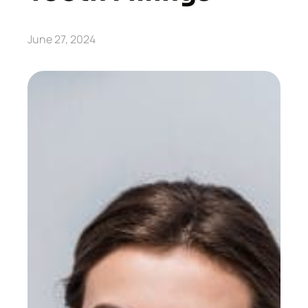
June 27, 2024