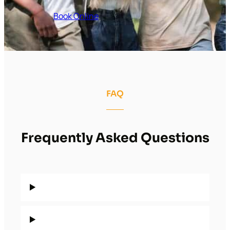
Book Online
FAQ
Frequently Asked Questions