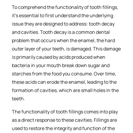
To comprehend the functionality of tooth fillings,
it’s essential to first understand the underlying
issue they are designed to address: tooth decay
and cavities. Tooth decay is a common dental
problem that occurs when the enamel, the hard
outer layer of your teeth, is damaged. This damage
is primarily caused by acids produced when
bacteria in your mouth break down sugar and
starches from the food you consume. Over time,
these acids can erode the enamel, leading to the
formation of cavities, which are small holes in the
teeth.
The functionality of tooth fillings comes into play
as a direct response to these cavities. Fillings are
used to restore the integrity and function of the