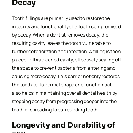
Decay
Tooth fillings are primarily used to restore the
integrity and functionality of a tooth compromised
by decay. When a dentist removes decay, the
resulting cavity leaves the tooth vulnerable to
further deterioration and infection. A filling is then
placed in this cleaned cavity, effectively sealing off
the space to prevent bacteria from entering and
causing more decay. This barrier not only restores
the tooth to its normal shape and function but
also helps in maintaining overall dental health by
stopping decay from progressing deeper into the
tooth or spreading to surrounding teeth.
Longevity and Durability of