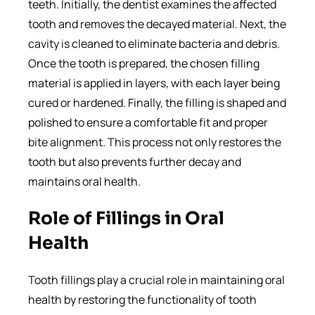
teeth. Initially, the dentist examines the affected
tooth and removes the decayed material. Next, the
cavity is cleaned to eliminate bacteria and debris.
Once the tooth is prepared, the chosen filling
material is applied in layers, with each layer being
cured or hardened. Finally, the filling is shaped and
polished to ensure a comfortable fit and proper
bite alignment. This process not only restores the
tooth but also prevents further decay and
maintains oral health.
Role of Fillings in Oral
Health
Tooth fillings play a crucial role in maintaining oral
health by restoring the functionality of tooth