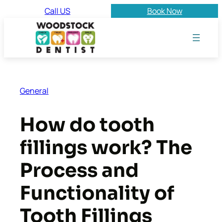
Skip
Call US
Book Now
to
content
General
How do tooth
fillings work? The
Process and
Functionality of
Tooth Fillings