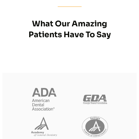
What Our Amazing
Patients Have To Say