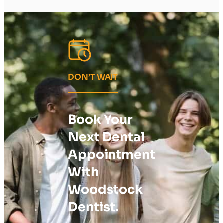
DON’T WAIT
Book Your
Next Dental
Appointment
With
Woodstock
Dentist.