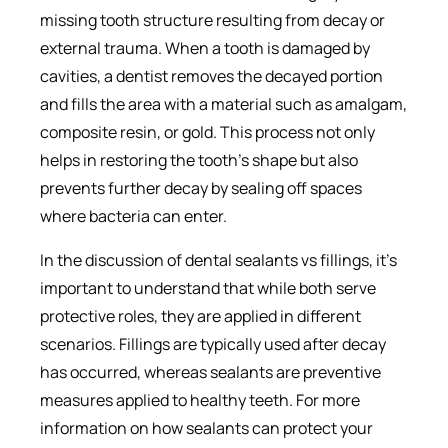
missing tooth structure resulting from decay or
external trauma. When a tooth is damaged by
cavities, a dentist removes the decayed portion
and fills the area with a material such as amalgam,
composite resin, or gold. This process not only
helps in restoring the tooth’s shape but also
prevents further decay by sealing off spaces
where bacteria can enter.
In the discussion of dental sealants vs fillings, it’s
important to understand that while both serve
protective roles, they are applied in different
scenarios. Fillings are typically used after decay
has occurred, whereas sealants are preventive
measures applied to healthy teeth. For more
information on how sealants can protect your