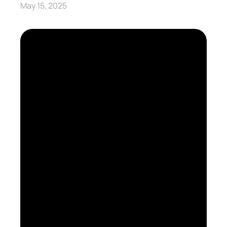
May 15, 2025