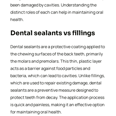
been damaged by cavities. Understanding the
distinct roles of each can help in maintaining oral
health.
Dental sealants vs fillings
Dental sealants are a protective coating applied to
the chewing surfaces of the back teeth, primarily
the molars and premolars. This thin, plastic layer
acts as a barrier against food particles and
bacteria, which can lead to cavities. Unlike fillings,
which are used to repair existing damage, dental
sealants are a preventive measure designed to
protect teeth from decay. The application process
is quick and painless, making it an effective option
for maintaining oral health.