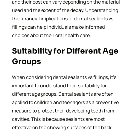
and their cost can vary depending on the material
used and the extent of the decay. Understanding
the financial implications of dental sealants vs
fillings can help individuals make informed
choices about their oral health care.
Suitability for Different Age
Groups
When considering dental sealants vs fillings, it’s
important to understand their suitability for
different age groups. Dental sealants are often
applied to children and teenagers as a preventive
measure to protect their developing teeth from
cavities. This is because sealants are most
effective on the chewing surfaces of the back