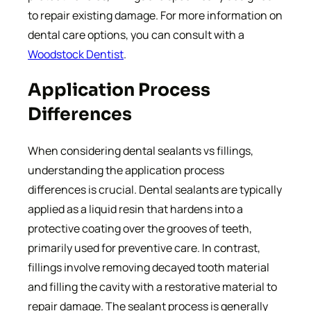
to repair existing damage. For more information on
dental care options, you can consult with a
Woodstock Dentist
.
Application Process
Differences
When considering dental sealants vs fillings,
understanding the application process
differences is crucial. Dental sealants are typically
applied as a liquid resin that hardens into a
protective coating over the grooves of teeth,
primarily used for preventive care. In contrast,
fillings involve removing decayed tooth material
and filling the cavity with a restorative material to
repair damage. The sealant process is generally