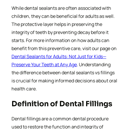
While dental sealants are often associated with
children, they can be beneficial for adults as well.
The protective layer helps in preserving the
integrity of teeth by preventing decay before it
starts. For more information on how adults can
benefit from this preventive care, visit our page on
Dental Sealants for Adults: Not Just for Kids—
Preserve Your Teeth at Any Age
. Understanding
the difference between dental sealants vs fillings
is crucial for making informed decisions about oral
health care.
Definition of Dental Fillings
Dental fillings are a common dental procedure
used to restore the function and integrity of