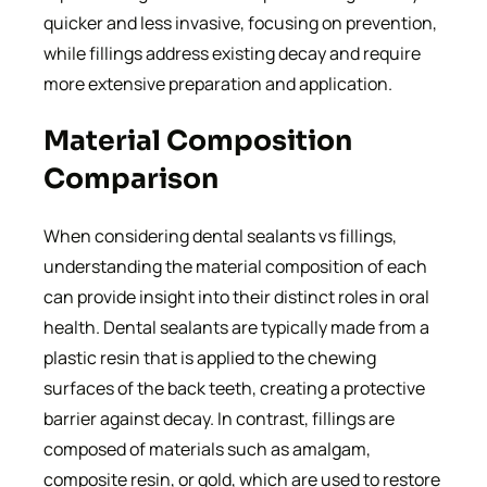
quicker and less invasive, focusing on prevention,
while fillings address existing decay and require
more extensive preparation and application.
Material Composition
Comparison
When considering dental sealants vs fillings,
understanding the material composition of each
can provide insight into their distinct roles in oral
health. Dental sealants are typically made from a
plastic resin that is applied to the chewing
surfaces of the back teeth, creating a protective
barrier against decay. In contrast, fillings are
composed of materials such as amalgam,
composite resin, or gold, which are used to restore