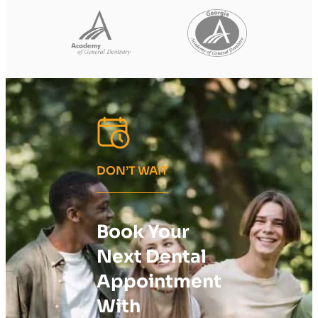
DON’T WAIT
Book Your
Next Dental
Appointment
With