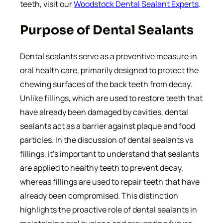
teeth, visit our
Woodstock Dental Sealant Experts
.
Purpose of Dental Sealants
Dental sealants serve as a preventive measure in
oral health care, primarily designed to protect the
chewing surfaces of the back teeth from decay.
Unlike fillings, which are used to restore teeth that
have already been damaged by cavities, dental
sealants act as a barrier against plaque and food
particles. In the discussion of dental sealants vs
fillings, it’s important to understand that sealants
are applied to healthy teeth to prevent decay,
whereas fillings are used to repair teeth that have
already been compromised. This distinction
highlights the proactive role of dental sealants in