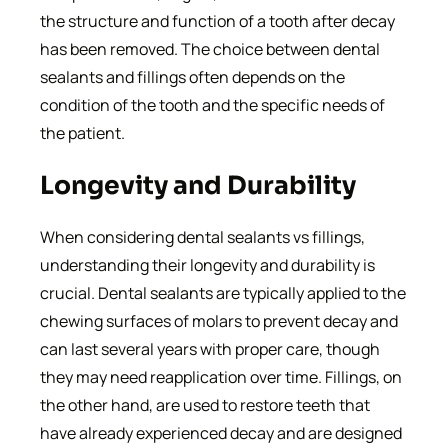
the structure and function of a tooth after decay
has been removed. The choice between dental
sealants and fillings often depends on the
condition of the tooth and the specific needs of
the patient.
Longevity and Durability
When considering dental sealants vs fillings,
understanding their longevity and durability is
crucial. Dental sealants are typically applied to the
chewing surfaces of molars to prevent decay and
can last several years with proper care, though
they may need reapplication over time. Fillings, on
the other hand, are used to restore teeth that
have already experienced decay and are designed