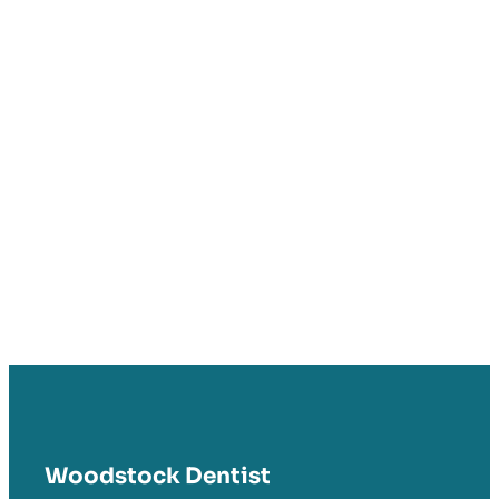
Woodstock Dentist