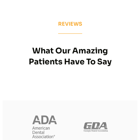
REVIEWS
What Our Amazing
Patients Have To Say