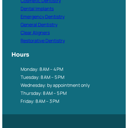
Cosmetic Dentistry
Dental Implants
Emergency Dentistry
General Dentistry
Clear Aligners
Restorative Dentistry
Hours
Monday: 8 AM – 4 PM
Tuesday: 8 AM – 5 PM
Wednesday: by appointment only
Thursday: 8 AM – 5 PM
Friday: 8 AM – 3 PM