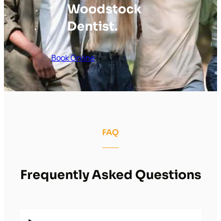
Woodstock
Dentist.
Book Online
FAQ
Frequently Asked Questions