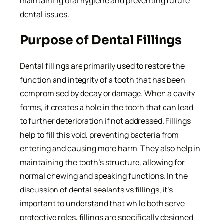
maintaining oral hygiene and preventing future
dental issues.
Purpose of Dental Fillings
Dental fillings are primarily used to restore the
function and integrity of a tooth that has been
compromised by decay or damage. When a cavity
forms, it creates a hole in the tooth that can lead
to further deterioration if not addressed. Fillings
help to fill this void, preventing bacteria from
entering and causing more harm. They also help in
maintaining the tooth’s structure, allowing for
normal chewing and speaking functions. In the
discussion of dental sealants vs fillings, it’s
important to understand that while both serve
protective roles, fillings are specifically designed