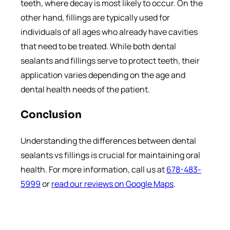
teeth, where decay is most likely to occur. On the
other hand, fillings are typically used for
individuals of all ages who already have cavities
that need to be treated. While both dental
sealants and fillings serve to protect teeth, their
application varies depending on the age and
dental health needs of the patient.
Conclusion
Understanding the differences between dental
sealants vs fillings is crucial for maintaining oral
health. For more information, call us at
678-483-
5999
or
read our reviews on Google Maps
.