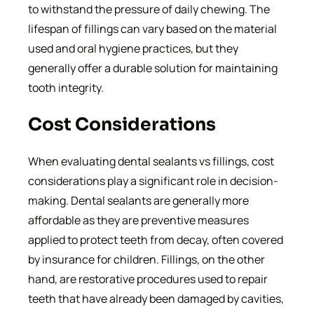
to withstand the pressure of daily chewing. The
lifespan of fillings can vary based on the material
used and oral hygiene practices, but they
generally offer a durable solution for maintaining
tooth integrity.
Cost Considerations
When evaluating dental sealants vs fillings, cost
considerations play a significant role in decision-
making. Dental sealants are generally more
affordable as they are preventive measures
applied to protect teeth from decay, often covered
by insurance for children. Fillings, on the other
hand, are restorative procedures used to repair
teeth that have already been damaged by cavities,