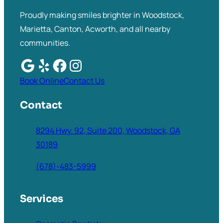
Proudly making smiles brighter in Woodstock,
Marietta, Canton, Acworth, and all nearby
communities.
Book Online
Contact Us
Contact
8294 Hwy. 92, Suite 200, Woodstock, GA
30189
(678)-483-5999
Services