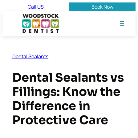
Skip
Call US
Book Now
to
content
Dental Sealants
Dental Sealants vs
Fillings: Know the
Difference in
Protective Care