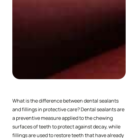
What is the difference between dental sealants
and fillings in protective care? Dental sealants are
a preventive measure applied to the chewing
surfaces of teeth to protect against decay, while
fillings are used to restore teeth that have already