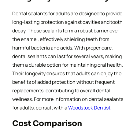
Dental sealants for adults are designed to provide
long-lasting protection against cavities and tooth
decay. These sealants form a robust barrier over
the enamel, effectively shielding teeth from
harmful bacteria and acids. With proper care,
dental sealants can last for several years, making
them a durable option for maintaining oral health.
Their longevity ensures that adults can enjoy the
benefits of added protection without frequent
replacements, contributing to overall dental
wellness. For more information on dental sealants
for adults, consult with a
Woodstock Dentist
.
Cost Comparison