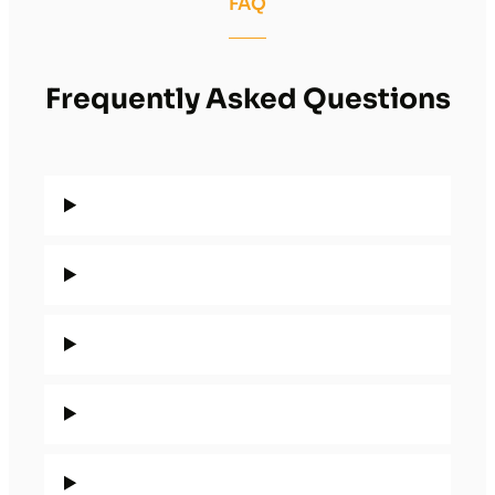
FAQ
Frequently Asked Questions