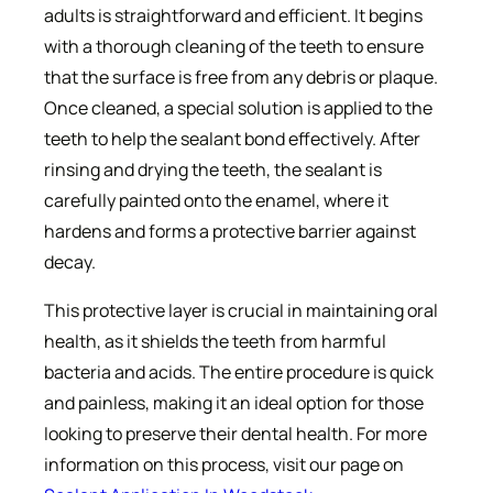
adults is straightforward and efficient. It begins
with a thorough cleaning of the teeth to ensure
that the surface is free from any debris or plaque.
Once cleaned, a special solution is applied to the
teeth to help the sealant bond effectively. After
rinsing and drying the teeth, the sealant is
carefully painted onto the enamel, where it
hardens and forms a protective barrier against
decay.
This protective layer is crucial in maintaining oral
health, as it shields the teeth from harmful
bacteria and acids. The entire procedure is quick
and painless, making it an ideal option for those
looking to preserve their dental health. For more
information on this process, visit our page on