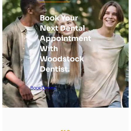
Book Your
Next Dental
Appointment
With
Woodstock
Dentist.
Book Online