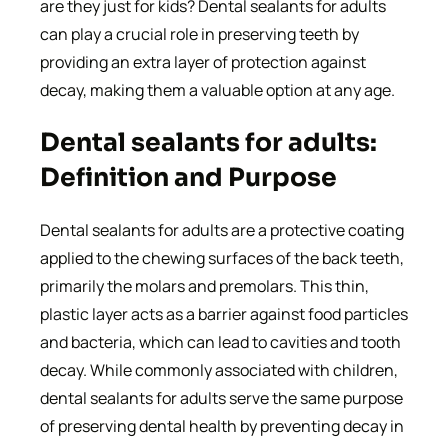
are they just for kids? Dental sealants for adults
can play a crucial role in preserving teeth by
providing an extra layer of protection against
decay, making them a valuable option at any age.
Dental sealants for adults:
Definition and Purpose
Dental sealants for adults are a protective coating
applied to the chewing surfaces of the back teeth,
primarily the molars and premolars. This thin,
plastic layer acts as a barrier against food particles
and bacteria, which can lead to cavities and tooth
decay. While commonly associated with children,
dental sealants for adults serve the same purpose
of preserving dental health by preventing decay in