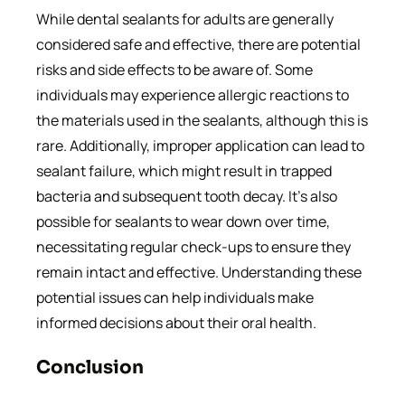
While dental sealants for adults are generally
considered safe and effective, there are potential
risks and side effects to be aware of. Some
individuals may experience allergic reactions to
the materials used in the sealants, although this is
rare. Additionally, improper application can lead to
sealant failure, which might result in trapped
bacteria and subsequent tooth decay. It’s also
possible for sealants to wear down over time,
necessitating regular check-ups to ensure they
remain intact and effective. Understanding these
potential issues can help individuals make
informed decisions about their oral health.
Conclusion