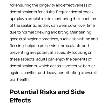
for ensuring the longevity and effectiveness of
dental sealants for adults. Regular dental check-
ups play a crucial role in monitoring the condition
of the sealants, as they can wear down over time
due to normal chewing and biting. Maintaining
good oral hygiene practices, such as brushing and
flossing, helps in preserving the sealants and
preventing any potential issues. By focusing on
these aspects, adults can enjoy the benefits of
dental sealants, which act as a protective barrier
against cavities and decay, contributing to overall
oral health.
Potential Risks and Side
Effects