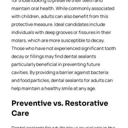
for those looking to preserve their teeth and
maintain oral health. While commonly associated
with children, adults can also benefit from this
protective measure. Ideal candidates include
individuals with deep grooves or fissures in their
molars, which are more susceptible to decay.
Those who have not experienced significant tooth
decay or fillings may find dental sealants
particularly beneficial in preventing future
cavities. By providing a barrier against bacteria
and food particles, dental sealants for adults can
help maintain a healthy smile at any age.
Preventive vs. Restorative
Care