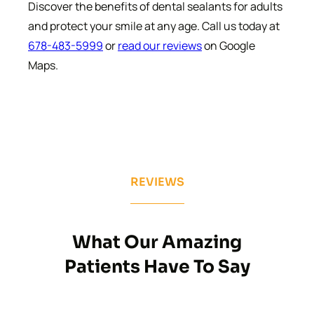
Discover the benefits of dental sealants for adults
and protect your smile at any age. Call us today at
678-483-5999
or
read our reviews
on Google
Maps.
REVIEWS
What Our Amazing
Patients Have To Say