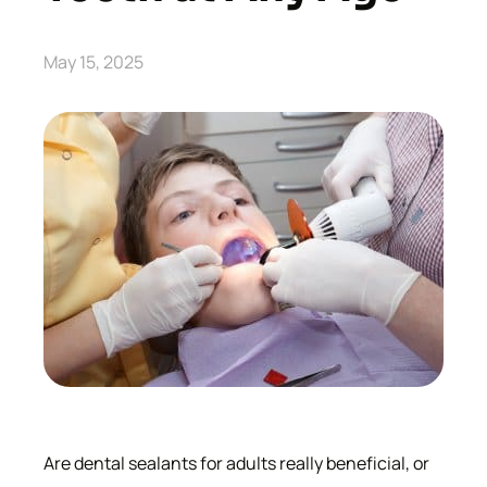
May 15, 2025
Are dental sealants for adults really beneficial, or