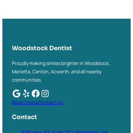
Woodstock Dentist
Proudly making smiles brighter in Woodstock,
Marietta, Canton, Acworth, and all nearby
communities.
Book Online
Contact Us
Contact
8294 Hwy. 92, Suite 200, Woodstock, GA