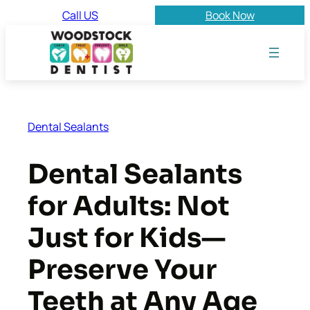
Skip
Call US
Book Now
to
content
Dental Sealants
Dental Sealants
for Adults: Not
Just for Kids—
Preserve Your
Teeth at Any Age