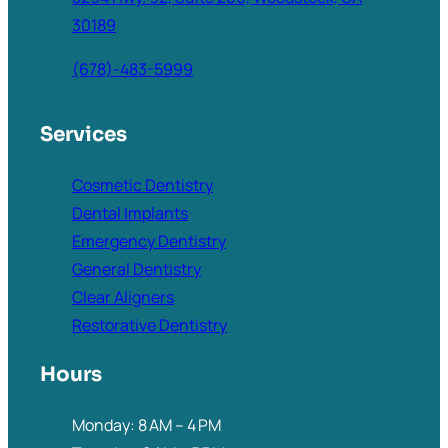
30189
(678)-483-5999
Services
Cosmetic Dentistry
Dental Implants
Emergency Dentistry
General Dentistry
Clear Aligners
Restorative Dentistry
Hours
Monday: 8 AM – 4 PM