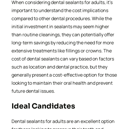
When considering dental sealants for adults, it’s
important to understand the cost implications
compared to other dental procedures. While the
initial investment in sealants may seem higher
than routine cleanings, they can potentially offer
long-term savings by reducing the need for more
extensive treatments like fillings or crowns. The
cost of dental sealants can vary based on factors
such as location and dental practice, but they
generally present a cost-effective option for those
looking to maintain their oral health and prevent
future dental issues.
Ideal Candidates
Dental sealants for adults are an excellent option