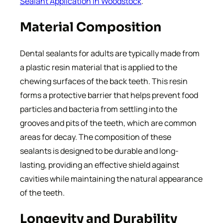
Sealant Application In Woodstock
.
Material Composition
Dental sealants for adults are typically made from
a plastic resin material that is applied to the
chewing surfaces of the back teeth. This resin
forms a protective barrier that helps prevent food
particles and bacteria from settling into the
grooves and pits of the teeth, which are common
areas for decay. The composition of these
sealants is designed to be durable and long-
lasting, providing an effective shield against
cavities while maintaining the natural appearance
of the teeth.
Longevity and Durability