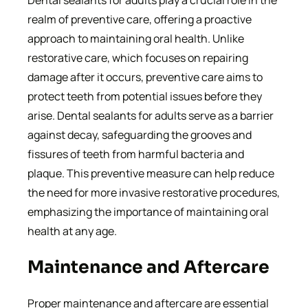
Dental sealants for adults play a crucial role in the
realm of preventive care, offering a proactive
approach to maintaining oral health. Unlike
restorative care, which focuses on repairing
damage after it occurs, preventive care aims to
protect teeth from potential issues before they
arise. Dental sealants for adults serve as a barrier
against decay, safeguarding the grooves and
fissures of teeth from harmful bacteria and
plaque. This preventive measure can help reduce
the need for more invasive restorative procedures,
emphasizing the importance of maintaining oral
health at any age.
Maintenance and Aftercare
Proper maintenance and aftercare are essential