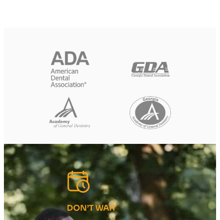
DON’T WAIT