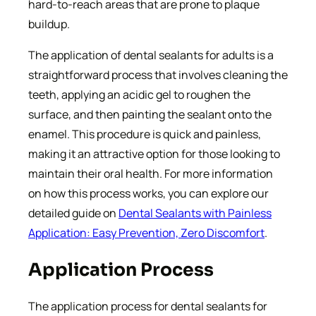
hard-to-reach areas that are prone to plaque
buildup.
The application of dental sealants for adults is a
straightforward process that involves cleaning the
teeth, applying an acidic gel to roughen the
surface, and then painting the sealant onto the
enamel. This procedure is quick and painless,
making it an attractive option for those looking to
maintain their oral health. For more information
on how this process works, you can explore our
detailed guide on
Dental Sealants with Painless
Application: Easy Prevention, Zero Discomfort
.
Application Process
The application process for dental sealants for