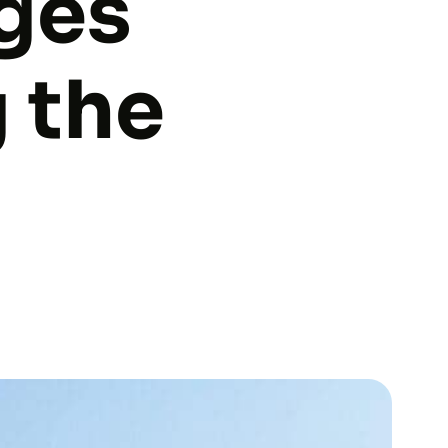
dges
 the
u