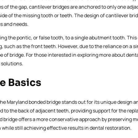
s of the gap, cantilever bridges are anchored to only one adja
de of the missing tooth or teeth. The design of cantilever bri
es and needs.
ng the pontic, or false tooth, to a single abutment tooth. This 
 such as the front teeth. However, due to the reliance on a sin
 of bridge. For those interested in exploring more about denta
 solutions.
e Basics
he Maryland bonded bridge stands out for its unique design and
d to the back of adjacent teeth, providing support for the repl
bridge offers a more conservative approach by preserving mor
while still achieving effective results in dental restoration.