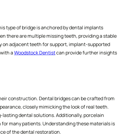
is type of bridge is anchored by dental implants
n there are multiple missing teeth, providing a stable
ly on adjacent teeth for support, implant-supported
 with a
Woodstock Dentist
can provide further insights
heir construction. Dental bridges can be crafted from
ppearance, closely mimicking the look of real teeth.
g-lasting dental solutions. Additionally, porcelain
n for many patients. Understanding these materials is
ce of the dental restoration.