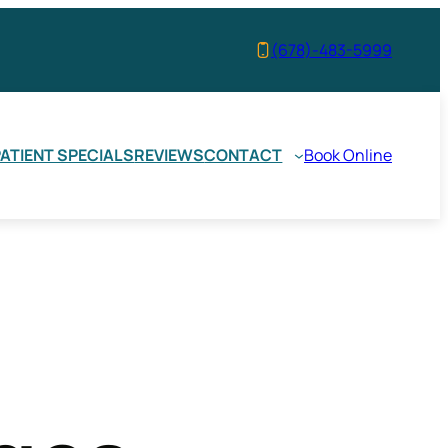
(678)-483-5999
ATIENT SPECIALS
REVIEWS
CONTACT
Book Online