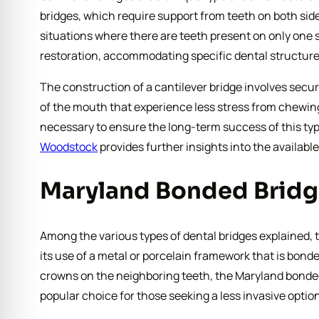
bridges, which require support from teeth on both side
situations where there are teeth present on only one si
restoration, accommodating specific dental structur
The construction of a cantilever bridge involves securi
of the mouth that experience less stress from chewing,
necessary to ensure the long-term success of this type
Woodstock
provides further insights into the available
Maryland Bonded Bridg
Among the various types of dental bridges explained, t
its use of a metal or porcelain framework that is bonde
crowns on the neighboring teeth, the Maryland bonded 
popular choice for those seeking a less invasive option 