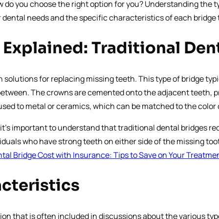
ow do you choose the right option for you? Understanding the 
 dental needs and the specific characteristics of each bridge 
 Explained: Traditional De
solutions for replacing missing teeth. This type of bridge typi
in between. The crowns are cemented onto the adjacent teeth, pr
fused to metal or ceramics, which can be matched to the color
it’s important to understand that traditional dental bridges re
ndividuals who have strong teeth on either side of the missing
tal Bridge Cost with Insurance: Tips to Save on Your Treatme
cteristics
ion that is often included in discussions about the various typ