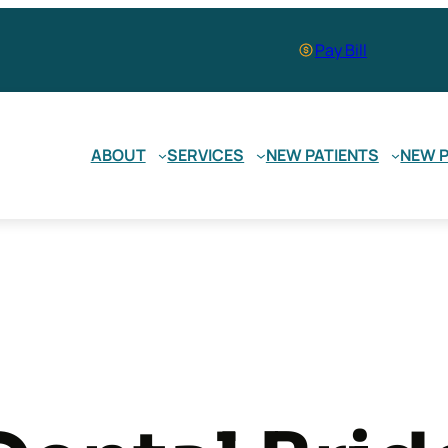
Pay Bill
ABOUT
SERVICES
NEW PATIENTS
NEW P