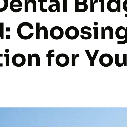
Dental Bri
d: Choosing
ion for Yo