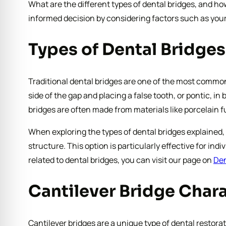
What are the different types of dental bridges, and h
informed decision by considering factors such as your
Types of Dental Bridges
Traditional dental bridges are one of the most common 
side of the gap and placing a false tooth, or pontic, 
bridges are often made from materials like porcelain 
When exploring the types of dental bridges explained, 
structure. This option is particularly effective for i
related to dental bridges, you can visit our page on
Den
Cantilever Bridge Chara
Cantilever bridges are a unique type of dental restorat