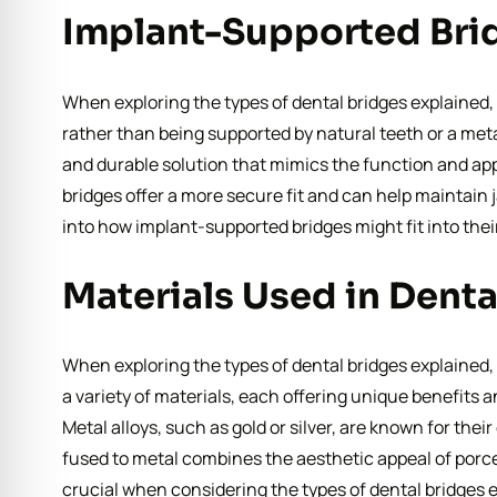
Implant-Supported Brid
When exploring the types of dental bridges explained, 
rather than being supported by natural teeth or a met
and durable solution that mimics the function and app
bridges offer a more secure fit and can help maintain 
into how implant-supported bridges might fit into thei
Materials Used in Denta
When exploring the types of dental bridges explained,
a variety of materials, each offering unique benefits a
Metal alloys, such as gold or silver, are known for thei
fused to metal combines the aesthetic appeal of porce
crucial when considering the types of dental bridges e