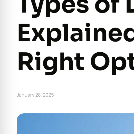
Types of 
Explaine
Right Opt
January 28, 2025