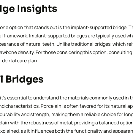
ge Insights
one option that stands out is the implant-supported bridge. Th
al framework. Implant-supported bridges are typically used whe
earance of natural teeth. Unlike traditional bridges, which re
jawbone density. For those considering this option, consulting
r dental care plan.
l Bridges
 it’s essential to understand the materials commonly used in t
nd characteristics. Porcelain is often favored for its natural a
r durability and strength, making them a reliable choice for lon
lain with the robustness of metal, providing a balanced optio
xplained, as it influences both the functionality and appearan