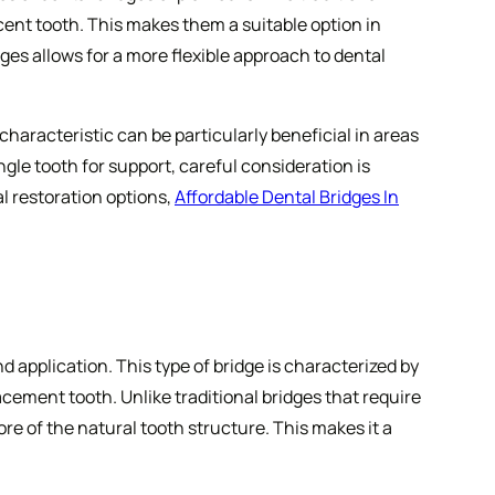
cent tooth. This makes them a suitable option in
dges allows for a more flexible approach to dental
characteristic can be particularly beneficial in areas
gle tooth for support, careful consideration is
l restoration options,
Affordable Dental Bridges In
 application. This type of bridge is characterized by
acement tooth. Unlike traditional bridges that require
e of the natural tooth structure. This makes it a