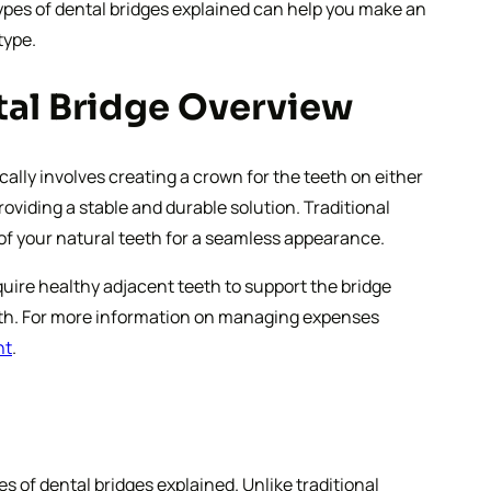
types of dental bridges explained can help you make an
type.
ntal Bridge Overview
cally involves creating a crown for the teeth on either
oviding a stable and durable solution. Traditional
 of your natural teeth for a seamless appearance.
quire healthy adjacent teeth to support the bridge
 tooth. For more information on managing expenses
nt
.
es of dental bridges explained. Unlike traditional