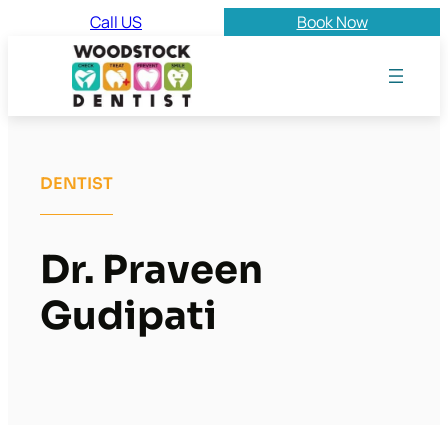
Skip
Call US
Book Now
to
content
DENTIST
Dr. Praveen
Gudipati