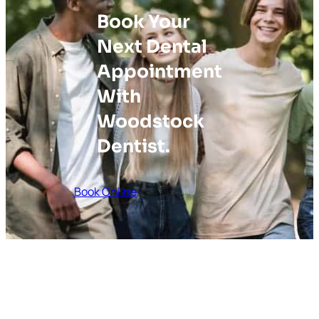
Book Your
Next Dental
Appointment
With
Woodstock
Dentist.
Book Online