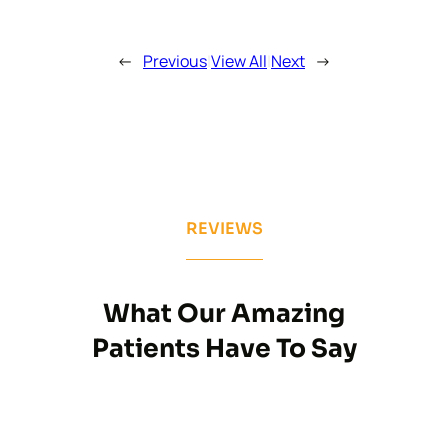
←
Previous
|
View All
|
Next
→
REVIEWS
What Our Amazing
Patients Have To Say