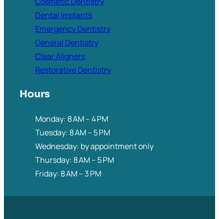
Cosmetic Dentistry
Dental Implants
Emergency Dentistry
General Dentistry
Clear Aligners
Restorative Dentistry
Hours
Monday: 8 AM – 4 PM
Tuesday: 8 AM – 5 PM
Wednesday: by appointment only
Thursday: 8 AM – 5 PM
Friday: 8 AM – 3 PM