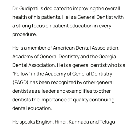
Dr. Gudipati is dedicated to improving the overall
health of his patients. He is a General Dentist with
a strong focus on patient education in every
procedure.
He is a member of American Dental Association,
Academy of General Dentistry and the Georgia
Dental Association. He is a general dentist who is a
“Fellow” in the Academy of General Dentistry
(FAGD) has been recognized by other general
dentists as a leader and exemplifies to other
dentists the importance of quality continuing
dental education.
He speaks English, Hindi, Kannada and Telugu