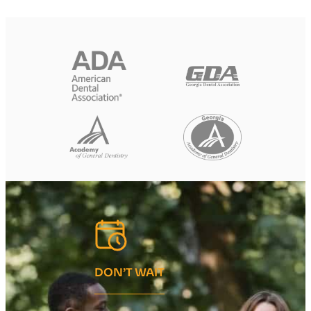
DON’T WAIT