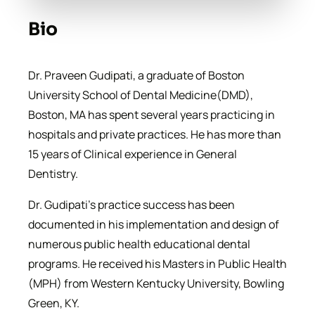
Bio
Dr. Praveen Gudipati, a graduate of Boston
University School of Dental Medicine(DMD),
Boston, MA has spent several years practicing in
hospitals and private practices. He has more than
15 years of Clinical experience in General
Dentistry.
Dr. Gudipati’s practice success has been
documented in his implementation and design of
numerous public health educational dental
programs. He received his Masters in Public Health
(MPH) from Western Kentucky University, Bowling
Green, KY.