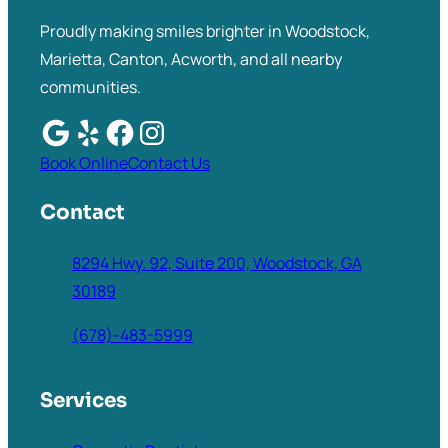
Proudly making smiles brighter in Woodstock,
Marietta, Canton, Acworth, and all nearby
communities.
Book Online
Contact Us
Contact
8294 Hwy. 92, Suite 200, Woodstock, GA
30189
(678)-483-5999
Services