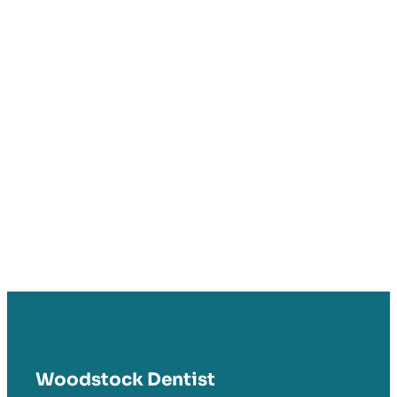
Woodstock Dentist