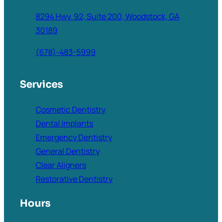
8294 Hwy. 92, Suite 200, Woodstock, GA
30189
(678)-483-5999
Services
Cosmetic Dentistry
Dental Implants
Emergency Dentistry
General Dentistry
Clear Aligners
Restorative Dentistry
Hours