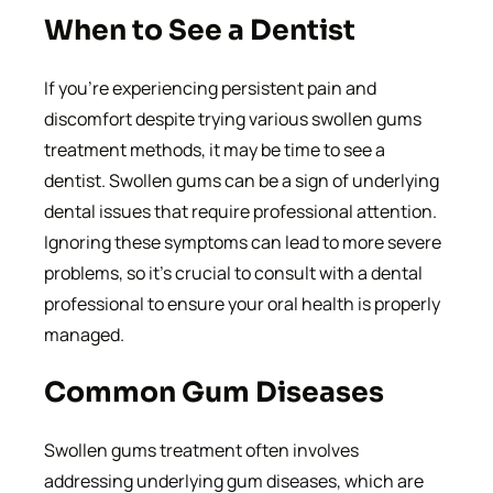
When to See a Dentist
If you’re experiencing persistent pain and
discomfort despite trying various swollen gums
treatment methods, it may be time to see a
dentist. Swollen gums can be a sign of underlying
dental issues that require professional attention.
Ignoring these symptoms can lead to more severe
problems, so it’s crucial to consult with a dental
professional to ensure your oral health is properly
managed.
Common Gum Diseases
Swollen gums treatment often involves
addressing underlying gum diseases, which are