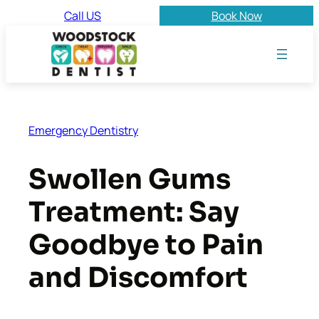
Skip
Call US
Book Now
to
content
Emergency Dentistry
Swollen Gums
Treatment: Say
Goodbye to Pain
and Discomfort