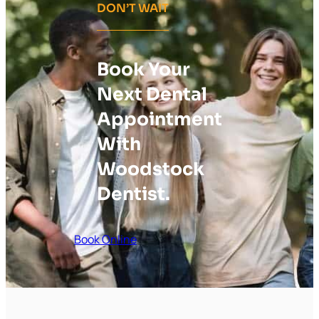
DON’T WAIT
Book Your
Next Dental
Appointment
With
Woodstock
Dentist.
Book Online