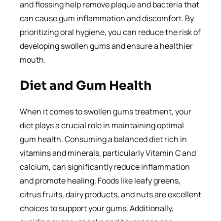
and flossing help remove plaque and bacteria that
can cause gum inflammation and discomfort. By
prioritizing oral hygiene, you can reduce the risk of
developing swollen gums and ensure a healthier
mouth.
Diet and Gum Health
When it comes to swollen gums treatment, your
diet plays a crucial role in maintaining optimal
gum health. Consuming a balanced diet rich in
vitamins and minerals, particularly Vitamin C and
calcium, can significantly reduce inflammation
and promote healing. Foods like leafy greens,
citrus fruits, dairy products, and nuts are excellent
choices to support your gums. Additionally,