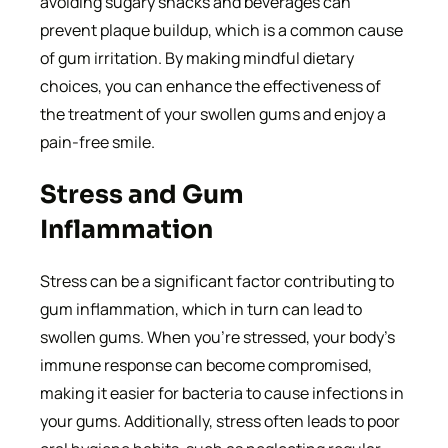
avoiding sugary snacks and beverages can
prevent plaque buildup, which is a common cause
of gum irritation. By making mindful dietary
choices, you can enhance the effectiveness of
the treatment of your swollen gums and enjoy a
pain-free smile.
Stress and Gum
Inflammation
Stress can be a significant factor contributing to
gum inflammation, which in turn can lead to
swollen gums. When you’re stressed, your body’s
immune response can become compromised,
making it easier for bacteria to cause infections in
your gums. Additionally, stress often leads to poor