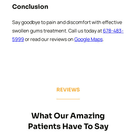
Conclusion
Say goodbye to pain and discomfort with effective
swollen gums treatment. Call us today at
678-483-
5999
or read our reviews on
Google Maps
.
REVIEWS
What Our Amazing
Patients Have To Say