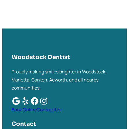
Woodstock Dentist
Proudly making smiles brighter in Woodstock,
Marietta, Canton, Acworth, and all nearby
communities.
Book Online
Contact Us
Contact