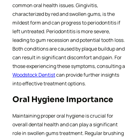
common oral health issues. Gingivitis,
characterized by red and swollen gums, is the
mildest form and can progress to periodontitis if
left untreated. Periodontitis is more severe,
leading to gum recession and potential tooth loss.
Both conditions are caused by plaque buildup and
can result in significant discomfort and pain. For
those experiencing these symptoms, consulting a
Woodstock Dentist
can provide further insights
into effective treatment options.
Oral Hygiene Importance
Maintaining proper oral hygiene is crucial for
overall dental health and can play a significant
role in swollen gums treatment. Regular brushing