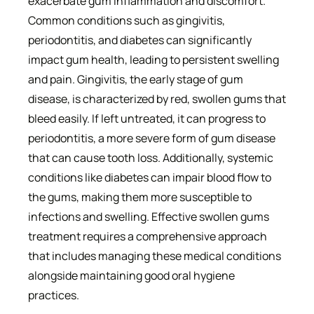
exacerbate gum inflammation and discomfort.
Common conditions such as gingivitis,
periodontitis, and diabetes can significantly
impact gum health, leading to persistent swelling
and pain. Gingivitis, the early stage of gum
disease, is characterized by red, swollen gums that
bleed easily. If left untreated, it can progress to
periodontitis, a more severe form of gum disease
that can cause tooth loss. Additionally, systemic
conditions like diabetes can impair blood flow to
the gums, making them more susceptible to
infections and swelling. Effective swollen gums
treatment requires a comprehensive approach
that includes managing these medical conditions
alongside maintaining good oral hygiene
practices.