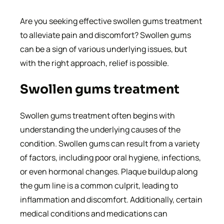
Are you seeking effective swollen gums treatment
to alleviate pain and discomfort? Swollen gums
can be a sign of various underlying issues, but
with the right approach, relief is possible.
Swollen gums treatment
Swollen gums treatment often begins with
understanding the underlying causes of the
condition. Swollen gums can result from a variety
of factors, including poor oral hygiene, infections,
or even hormonal changes. Plaque buildup along
the gum line is a common culprit, leading to
inflammation and discomfort. Additionally, certain
medical conditions and medications can