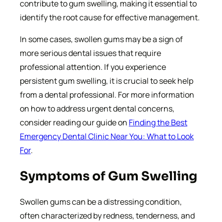
contribute to gum swelling, making it essential to
identify the root cause for effective management.
In some cases, swollen gums may be a sign of
more serious dental issues that require
professional attention. If you experience
persistent gum swelling, it is crucial to seek help
from a dental professional. For more information
on how to address urgent dental concerns,
consider reading our guide on
Finding the Best
Emergency Dental Clinic Near You: What to Look
For
.
Symptoms of Gum Swelling
Swollen gums can be a distressing condition,
often characterized by redness, tenderness, and