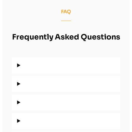
FAQ
Frequently Asked Questions