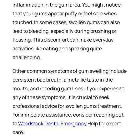
inflammation in the gum area. You might notice
that your gums appear puffy or feel sore when
touched. In some cases, swollen gums can also
lead to bleeding, especially during brushing or
flossing. This discomfort can make everyday
activities like eating and speaking quite
challenging.
Other common symptoms of gum swelling include
persistent bad breath, a metallic taste in the
mouth, and receding gum lines. If you experience
any of these symptoms, it is crucial to seek
professional advice for swollen gums treatment.
For immediate assistance, consider reaching out
to
Woodstock Dental Emergency
Help for expert
care.