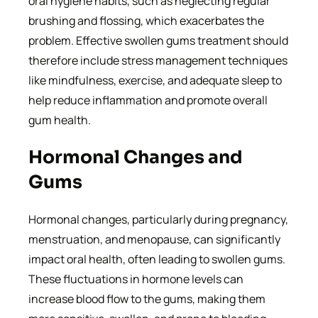
oral hygiene habits, such as neglecting regular
brushing and flossing, which exacerbates the
problem. Effective swollen gums treatment should
therefore include stress management techniques
like mindfulness, exercise, and adequate sleep to
help reduce inflammation and promote overall
gum health.
Hormonal Changes and
Gums
Hormonal changes, particularly during pregnancy,
menstruation, and menopause, can significantly
impact oral health, often leading to swollen gums.
These fluctuations in hormone levels can
increase blood flow to the gums, making them