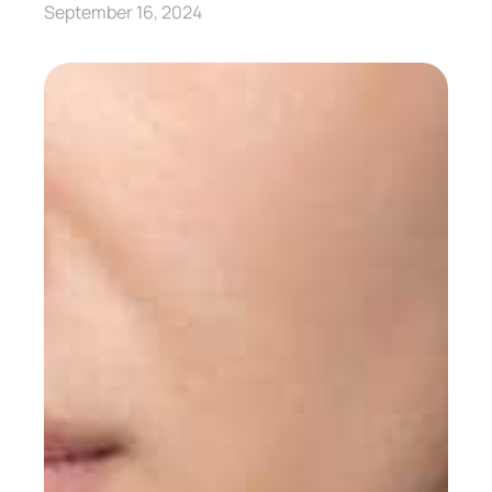
September 16, 2024