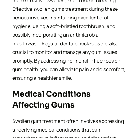
more sensitive, swollen, and prone to bleeding.
Effective swollen gums treatment during these
periods involves maintaining excellent oral
hygiene, using a soft-bristled toothbrush, and
possibly incorporating an antimicrobial
mouthwash. Regular dental check-ups are also
crucial to monitor and manage any gum issues
promptly. By addressing hormonal influences on
gum health, you can alleviate pain and discomfort,
ensuring a healthier smile.
Medical Conditions
Affecting Gums
Swollen gum treatment often involves addressing
underlying medical conditions that can