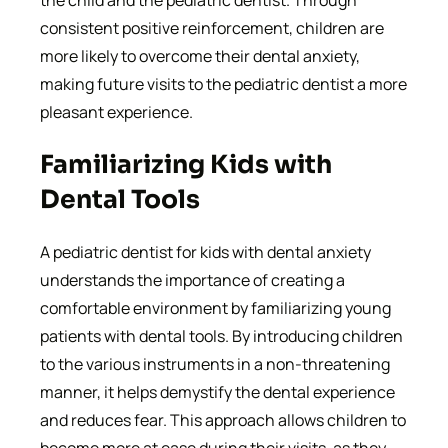
the child and the pediatric dentist. Through
consistent positive reinforcement, children are
more likely to overcome their dental anxiety,
making future visits to the pediatric dentist a more
pleasant experience.
Familiarizing Kids with
Dental Tools
A pediatric dentist for kids with dental anxiety
understands the importance of creating a
comfortable environment by familiarizing young
patients with dental tools. By introducing children
to the various instruments in a non-threatening
manner, it helps demystify the dental experience
and reduces fear. This approach allows children to
become more at ease during their visits, as they