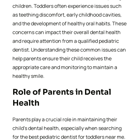
children. Toddlers often experience issues such
as teething discomfort, early childhood cavities,
and the development of healthy oral habits. These
concerns can impact their overall dental health
and require attention from a qualified pediatric
dentist. Understanding these common issues can
help parents ensure their child receives the
appropriate care and monitoring to maintain a
healthy smile.
Role of Parents in Dental
Health
Parents play a crucial role in maintaining their
child’s dental health, especially when searching
for the best pediatric dentist for toddlers near me.