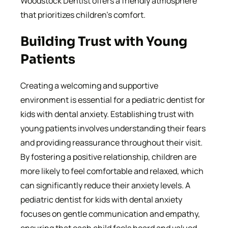
Woodstock Dentist offers a friendly atmosphere
that prioritizes children’s comfort.
Building Trust with Young
Patients
Creating a welcoming and supportive
environment is essential for a pediatric dentist for
kids with dental anxiety. Establishing trust with
young patients involves understanding their fears
and providing reassurance throughout their visit.
By fostering a positive relationship, children are
more likely to feel comfortable and relaxed, which
can significantly reduce their anxiety levels. A
pediatric dentist for kids with dental anxiety
focuses on gentle communication and empathy,