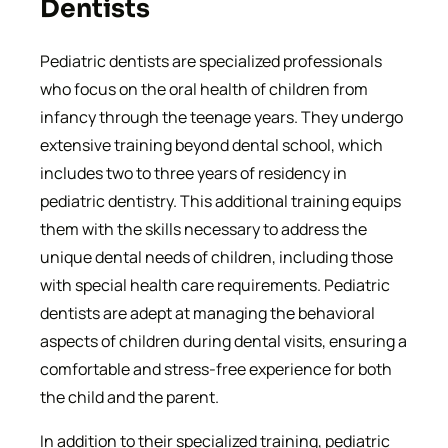
Dentists
Pediatric dentists are specialized professionals
who focus on the oral health of children from
infancy through the teenage years. They undergo
extensive training beyond dental school, which
includes two to three years of residency in
pediatric dentistry. This additional training equips
them with the skills necessary to address the
unique dental needs of children, including those
with special health care requirements. Pediatric
dentists are adept at managing the behavioral
aspects of children during dental visits, ensuring a
comfortable and stress-free experience for both
the child and the parent.
In addition to their specialized training, pediatric