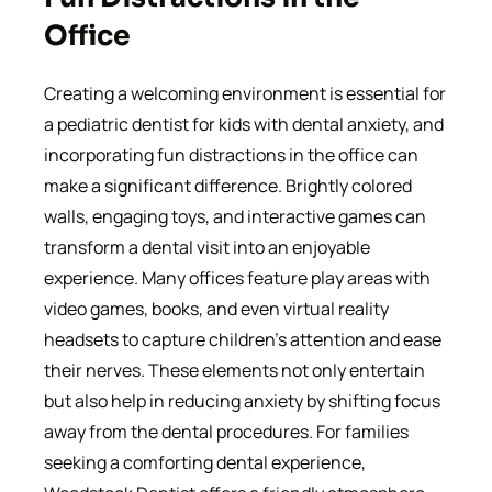
Office
Creating a welcoming environment is essential for
a pediatric dentist for kids with dental anxiety, and
incorporating fun distractions in the office can
make a significant difference. Brightly colored
walls, engaging toys, and interactive games can
transform a dental visit into an enjoyable
experience. Many offices feature play areas with
video games, books, and even virtual reality
headsets to capture children’s attention and ease
their nerves. These elements not only entertain
but also help in reducing anxiety by shifting focus
away from the dental procedures. For families
seeking a comforting dental experience,