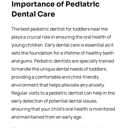
Importance of Pediatric
Dental Care
The best pediatric dentist for toddlers near me
plays a crucial role in ensuring the oral health of
young children. Early dental care is essential as it
sets the foundation for a lifetime of healthy teeth
and gums. Pediatric dentists are specially trained
to handle the unique dental needs of toddlers,
providing a comfortable and child-friendly
environment that helps alleviate any anxiety.
Regular visits to a pediatric dentist can help in the
early detection of potential dental issues,
ensuring that your child’s oral health is monitored
and maintained from an early age.