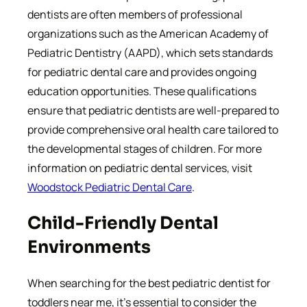
dentists are often members of professional
organizations such as the American Academy of
Pediatric Dentistry (AAPD), which sets standards
for pediatric dental care and provides ongoing
education opportunities. These qualifications
ensure that pediatric dentists are well-prepared to
provide comprehensive oral health care tailored to
the developmental stages of children. For more
information on pediatric dental services, visit
Woodstock Pediatric Dental Care
.
Child-Friendly Dental
Environments
When searching for the best pediatric dentist for
toddlers near me, it’s essential to consider the