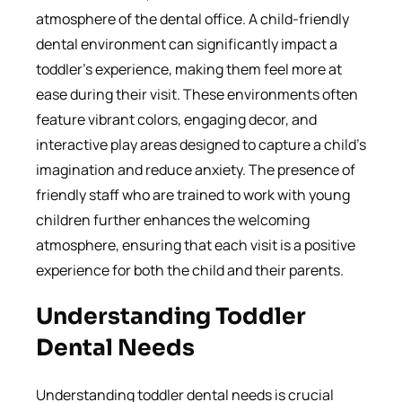
atmosphere of the dental office. A child-friendly
dental environment can significantly impact a
toddler’s experience, making them feel more at
ease during their visit. These environments often
feature vibrant colors, engaging decor, and
interactive play areas designed to capture a child’s
imagination and reduce anxiety. The presence of
friendly staff who are trained to work with young
children further enhances the welcoming
atmosphere, ensuring that each visit is a positive
experience for both the child and their parents.
Understanding Toddler
Dental Needs
Understanding toddler dental needs is crucial