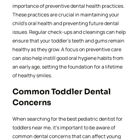
importance of preventive dental health practices.
These practices are crucial in maintaining your
child’s oral health and preventing future dental
issues. Regular check-ups and cleanings can help
ensure that your toddler’s teeth and gums remain
healthy as they grow. A focus on preventive care
can also help instill good oral hygiene habits from
an early age, setting the foundation for a lifetime
of healthy smiles.
Common Toddler Dental
Concerns
When searching for the best pediatric dentist for
toddlers near me, it’s important to be aware of
common dental concerns that can affect young