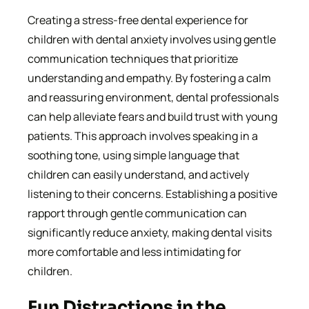
Creating a stress-free dental experience for
children with dental anxiety involves using gentle
communication techniques that prioritize
understanding and empathy. By fostering a calm
and reassuring environment, dental professionals
can help alleviate fears and build trust with young
patients. This approach involves speaking in a
soothing tone, using simple language that
children can easily understand, and actively
listening to their concerns. Establishing a positive
rapport through gentle communication can
significantly reduce anxiety, making dental visits
more comfortable and less intimidating for
children.
Fun Distractions in the