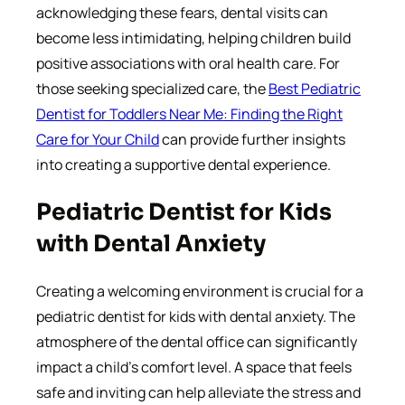
acknowledging these fears, dental visits can
become less intimidating, helping children build
positive associations with oral health care. For
those seeking specialized care, the
Best Pediatric
Dentist for Toddlers Near Me: Finding the Right
Care for Your Child
can provide further insights
into creating a supportive dental experience.
Pediatric Dentist for Kids
with Dental Anxiety
Creating a welcoming environment is crucial for a
pediatric dentist for kids with dental anxiety. The
atmosphere of the dental office can significantly
impact a child’s comfort level. A space that feels
safe and inviting can help alleviate the stress and