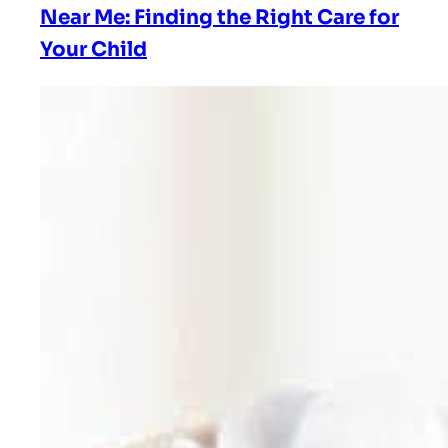
Near Me: Finding the Right Care for
Your Child