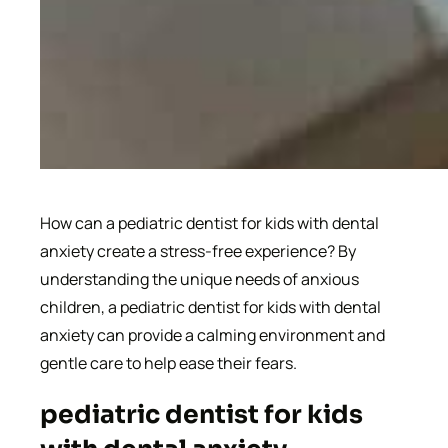
How can a pediatric dentist for kids with dental
anxiety create a stress-free experience? By
understanding the unique needs of anxious
children, a pediatric dentist for kids with dental
anxiety can provide a calming environment and
gentle care to help ease their fears.
pediatric dentist for kids