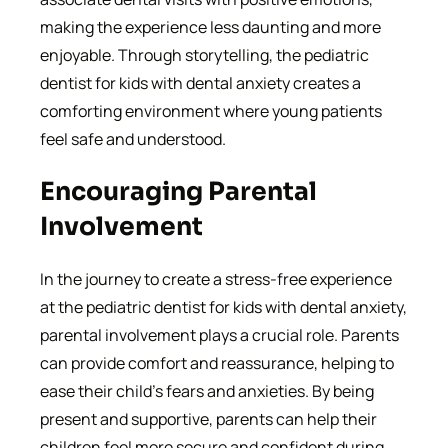
making the experience less daunting and more
enjoyable. Through storytelling, the pediatric
dentist for kids with dental anxiety creates a
comforting environment where young patients
feel safe and understood.
Encouraging Parental
Involvement
In the journey to create a stress-free experience
at the pediatric dentist for kids with dental anxiety,
parental involvement plays a crucial role. Parents
can provide comfort and reassurance, helping to
ease their child’s fears and anxieties. By being
present and supportive, parents can help their
children feel more secure and confident during