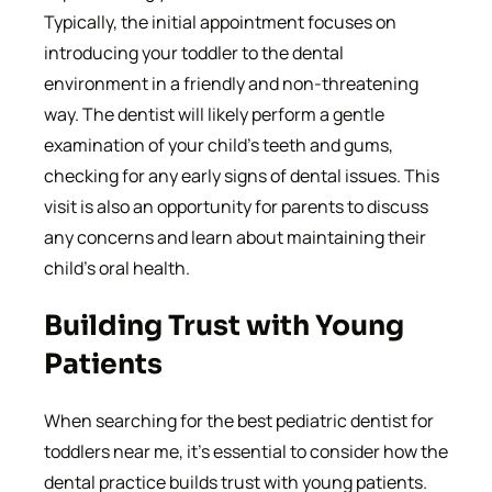
Typically, the initial appointment focuses on
introducing your toddler to the dental
environment in a friendly and non-threatening
way. The dentist will likely perform a gentle
examination of your child’s teeth and gums,
checking for any early signs of dental issues. This
visit is also an opportunity for parents to discuss
any concerns and learn about maintaining their
child’s oral health.
Building Trust with Young
Patients
When searching for the best pediatric dentist for
toddlers near me, it’s essential to consider how the
dental practice builds trust with young patients.