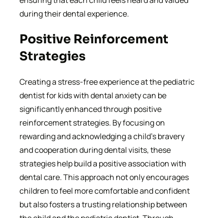
ensuring that each child feels heard and valued
during their dental experience.
Positive Reinforcement
Strategies
Creating a stress-free experience at the pediatric
dentist for kids with dental anxiety can be
significantly enhanced through positive
reinforcement strategies. By focusing on
rewarding and acknowledging a child’s bravery
and cooperation during dental visits, these
strategies help build a positive association with
dental care. This approach not only encourages
children to feel more comfortable and confident
but also fosters a trusting relationship between