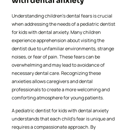
with dental anxiety
Understanding children’s dental fears is crucial
when addressing the needs of a pediatric dentist
for kids with dental anxiety. Many children
experience apprehension about visiting the
dentist due to unfamiliar environments, strange
noises, or fear of pain. These fears can be
overwhelming and may lead to avoidance of
necessary dental care. Recognizing these
anxieties allows caregivers and dental
professionals to create a more welcoming and
comforting atmosphere for young patients.
A pediatric dentist for kids with dental anxiety
understands that each child’s fear is unique and
requires a compassionate approach. By