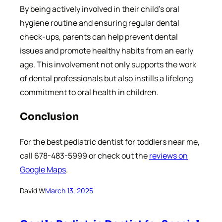
By being actively involved in their child’s oral
hygiene routine and ensuring regular dental
check-ups, parents can help prevent dental
issues and promote healthy habits from an early
age. This involvement not only supports the work
of dental professionals but also instills a lifelong
commitment to oral health in children.
Conclusion
For the best pediatric dentist for toddlers near me,
call 678-483-5999 or check out the
reviews on
Google Maps
.
David W
March 13, 2025