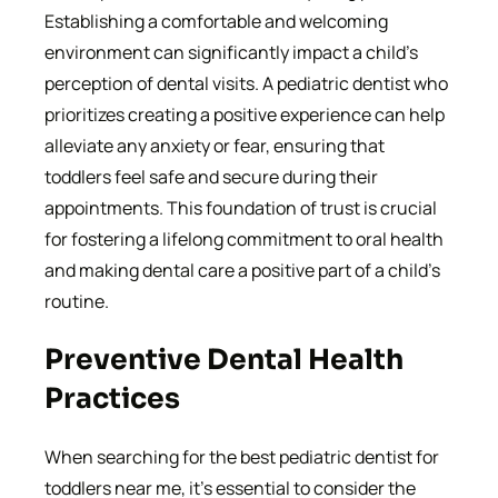
Establishing a comfortable and welcoming
environment can significantly impact a child’s
perception of dental visits. A pediatric dentist who
prioritizes creating a positive experience can help
alleviate any anxiety or fear, ensuring that
toddlers feel safe and secure during their
appointments. This foundation of trust is crucial
for fostering a lifelong commitment to oral health
and making dental care a positive part of a child’s
routine.
Preventive Dental Health
Practices
When searching for the best pediatric dentist for
toddlers near me, it’s essential to consider the