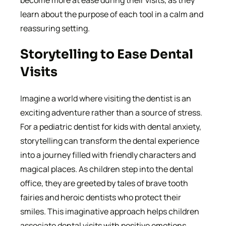
learn about the purpose of each tool in a calm and
reassuring setting.
Storytelling to Ease Dental
Visits
Imagine a world where visiting the dentist is an
exciting adventure rather than a source of stress.
For a pediatric dentist for kids with dental anxiety,
storytelling can transform the dental experience
into a journey filled with friendly characters and
magical places. As children step into the dental
office, they are greeted by tales of brave tooth
fairies and heroic dentists who protect their
smiles. This imaginative approach helps children
associate dental visits with positive emotions,