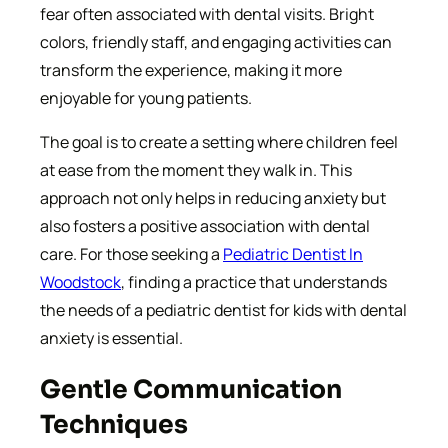
fear often associated with dental visits. Bright
colors, friendly staff, and engaging activities can
transform the experience, making it more
enjoyable for young patients.
The goal is to create a setting where children feel
at ease from the moment they walk in. This
approach not only helps in reducing anxiety but
also fosters a positive association with dental
care. For those seeking a
Pediatric Dentist In
Woodstock
, finding a practice that understands
the needs of a pediatric dentist for kids with dental
anxiety is essential.
Gentle Communication
Techniques