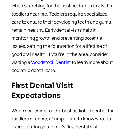
when searching for the best pediatric dentist for
toddlers near me. Toddlers require specialized
care to ensure their developing teeth and gums
remain healthy. Early dental visits help in
monitoring growth and preventing potential
issues, setting the foundation for a lifetime of
good oral health. If you’re in the area, consider
visiting a
Woodstock Dentist
to learn more about
pediatric dental care.
First Dental Visit
Expectations
When searching for the best pediatric dentist for
toddlers near me, it’s important to know what to
expect during your child’s first dental visit.