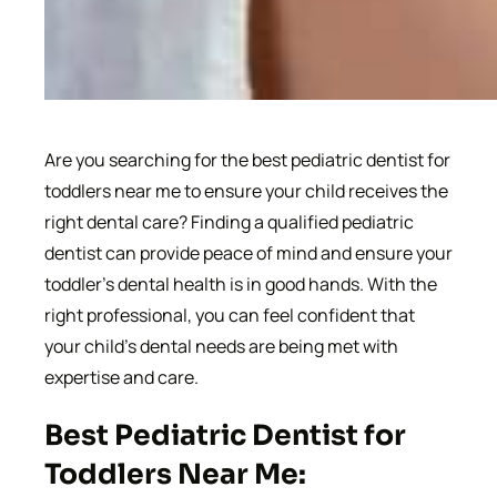
Are you searching for the best pediatric dentist for
toddlers near me to ensure your child receives the
right dental care? Finding a qualified pediatric
dentist can provide peace of mind and ensure your
toddler’s dental health is in good hands. With the
right professional, you can feel confident that
your child’s dental needs are being met with
expertise and care.
Best Pediatric Dentist for
Toddlers Near Me: