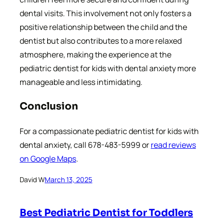
dental visits. This involvement not only fosters a
positive relationship between the child and the
dentist but also contributes to a more relaxed
atmosphere, making the experience at the
pediatric dentist for kids with dental anxiety more
manageable and less intimidating.
Conclusion
For a compassionate pediatric dentist for kids with
dental anxiety, call 678-483-5999 or
read reviews
on Google Maps
.
David W
March 13, 2025
Best Pediatric Dentist for Toddlers