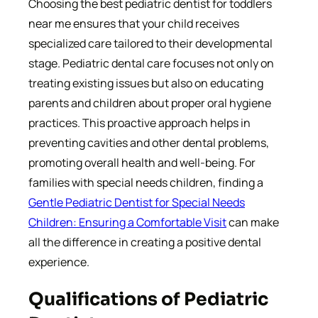
Choosing the best pediatric dentist for toddlers
near me ensures that your child receives
specialized care tailored to their developmental
stage. Pediatric dental care focuses not only on
treating existing issues but also on educating
parents and children about proper oral hygiene
practices. This proactive approach helps in
preventing cavities and other dental problems,
promoting overall health and well-being. For
families with special needs children, finding a
Gentle Pediatric Dentist for Special Needs
Children: Ensuring a Comfortable Visit
can make
all the difference in creating a positive dental
experience.
Qualifications of Pediatric