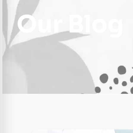
Our Blog