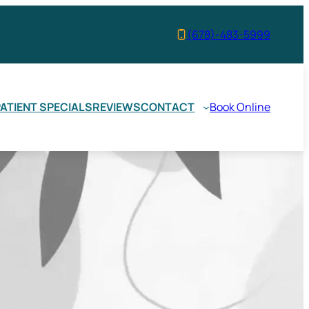
(678)-483-5999
ATIENT SPECIALS
REVIEWS
CONTACT
Book Online