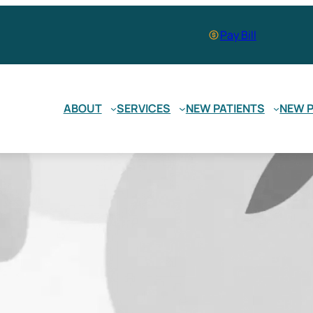
Pay Bill
ABOUT
SERVICES
NEW PATIENTS
NEW P